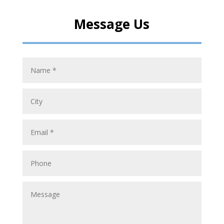
Message Us