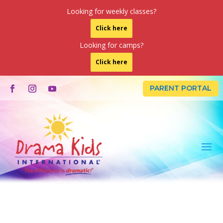
Looking for weekly classes?
Click here
Looking for camps?
Click here
PARENT PORTAL