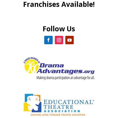
Franchises Available!
Follow Us