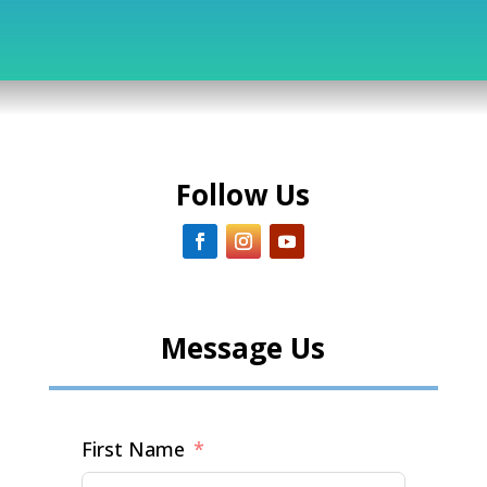
Follow Us
Message Us
First Name