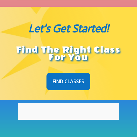
Let's Get Started!
Find The Right Class
For You
FIND CLASSES