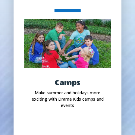
Camps
Make summer and holidays more
exciting with Drama Kids camps and
events