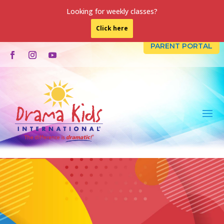
Looking for weekly classes?
Click here
PARENT PORTAL