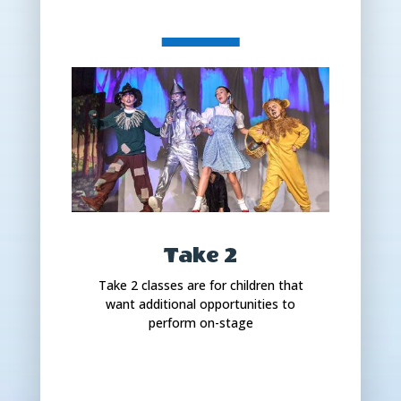
Take 2
Take 2 classes are for children that
want additional opportunities to
perform on-stage