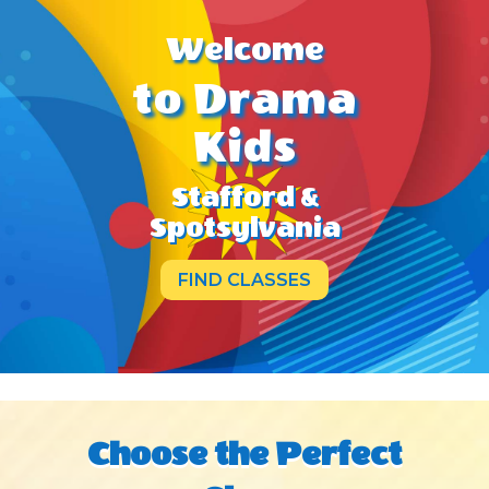
Welcome
to Drama
Kids
Stafford &
Spotsylvania
FIND CLASSES
Choose the Perfect