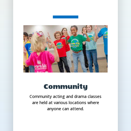
Community
Community acting and drama classes
are held at various locations where
anyone can attend.