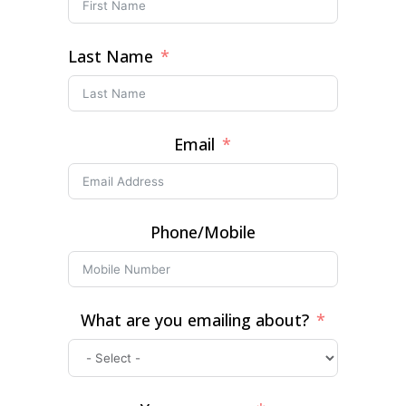
Last Name
Email
Phone/Mobile
What are you emailing about?