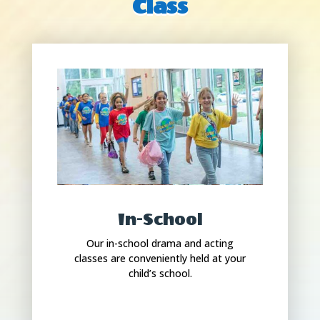
Class
In-School
Our in-school drama and acting
classes are conveniently held at your
child’s school.