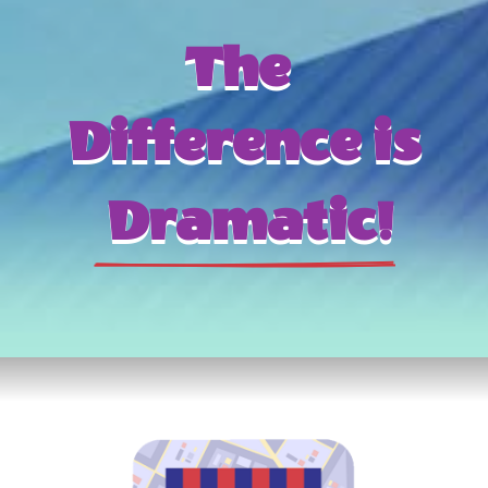
The 
Difference is
 Dramatic!