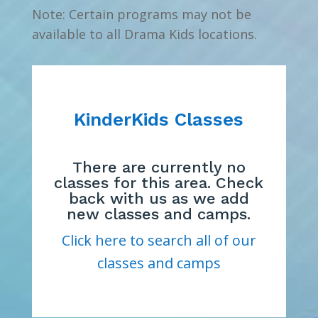
Note: Certain programs may not be
available to all Drama Kids locations.
KinderKids Classes
There are currently no
classes for this area. Check
back with us as we add
new classes and camps.
Click here to search all of our
classes and camps