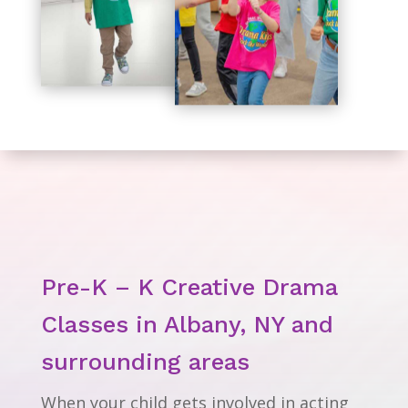
Pre-K – K Creative Drama
Classes in Albany, NY and
surrounding areas
When your child gets involved in acting