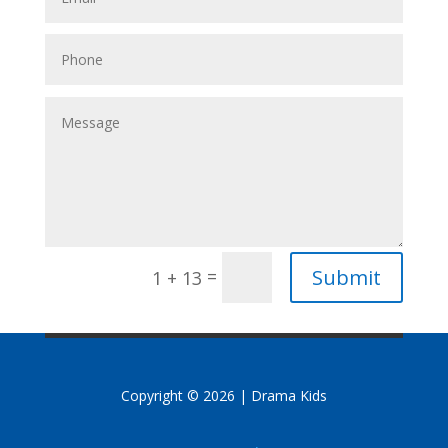
Submit
=
1 + 13
Copyright © 2026 | Drama Kids