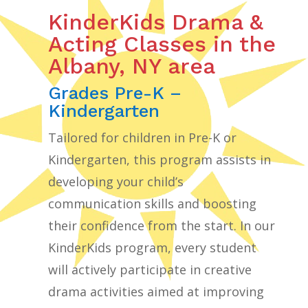
KinderKids Drama &
Acting Classes in the
Albany, NY area
Grades Pre-K –
Kindergarten
Tailored for children in Pre-K or
Kindergarten, this program assists in
developing your child’s
communication skills and boosting
their confidence from the start. In our
KinderKids program, every student
will actively participate in creative
drama activities aimed at improving