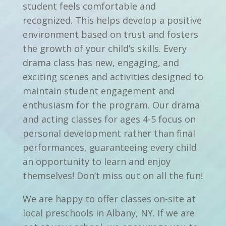
student feels comfortable and
recognized. This helps develop a positive
environment based on trust and fosters
the growth of your child’s skills. Every
drama class has new, engaging, and
exciting scenes and activities designed to
maintain student engagement and
enthusiasm for the program. Our drama
and acting classes for ages 4-5 focus on
personal development rather than final
performances, guaranteeing every child
an opportunity to learn and enjoy
themselves! Don’t miss out on all the fun!
We are happy to offer classes on-site at
local preschools in Albany, NY. If we are