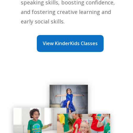
speaking skills, boosting confidence,
and fostering creative learning and
early social skills.
View KinderKids Classes