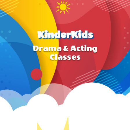
KinderKids
Drama & Acting
Classes