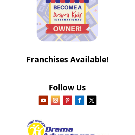
Franchises Available!
Follow Us