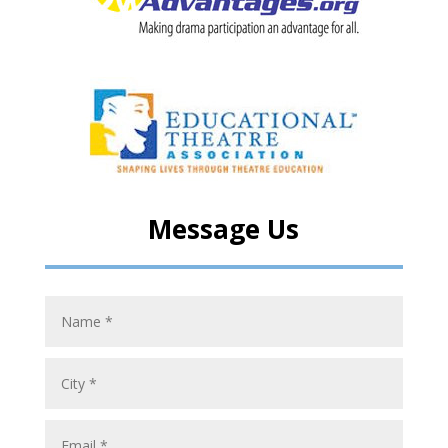
Message Us