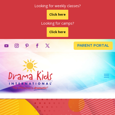
Looking for weekly classes?
Click here
Looking for camps?
Click here
PARENT PORTAL