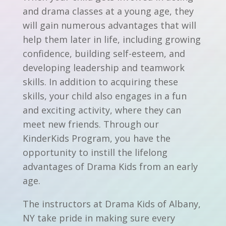
and drama classes at a young age, they
will gain numerous advantages that will
help them later in life, including growing
confidence, building self-esteem, and
developing leadership and teamwork
skills. In addition to acquiring these
skills, your child also engages in a fun
and exciting activity, where they can
meet new friends. Through our
KinderKids Program, you have the
opportunity to instill the lifelong
advantages of Drama Kids from an early
age.
The instructors at Drama Kids of Albany,
NY take pride in making sure every