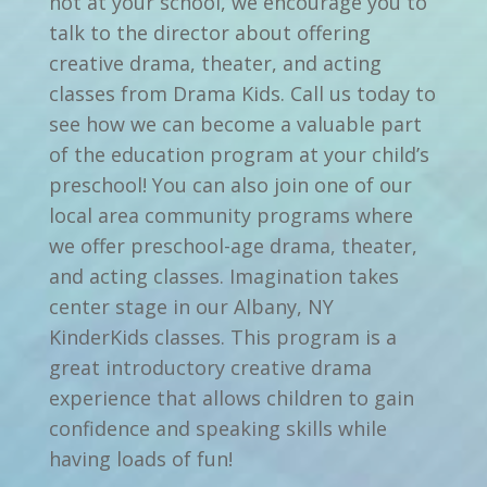
not at your school, we encourage you to
talk to the director about offering
creative drama, theater, and acting
classes from Drama Kids. Call us today to
see how we can become a valuable part
of the education program at your child’s
preschool! You can also join one of our
local area community programs where
we offer preschool-age drama, theater,
and acting classes. Imagination takes
center stage in our Albany, NY
KinderKids classes. This program is a
great introductory creative drama
experience that allows children to gain
confidence and speaking skills while
having loads of fun!