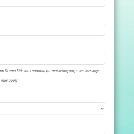
rom Drama Kids International for marketing purposes. Message
s may apply.