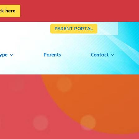
ick here
PARENT PORTAL
Type
Parents
Contact