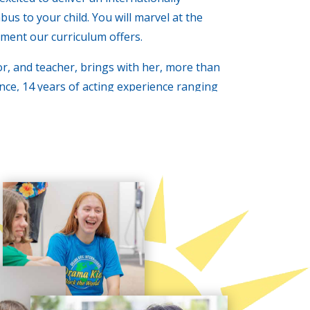
us to your child. You will marvel at the
ment our curriculum offers.
or, and teacher, brings with her, more than
nce, 14 years of acting experience ranging
ercials, some theater work, and a B.A. in
k forward to enhancing your children’s
e, the difference really is DRAMATIC!!!