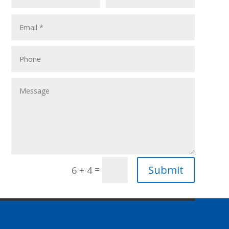
Submit
=
6 + 4