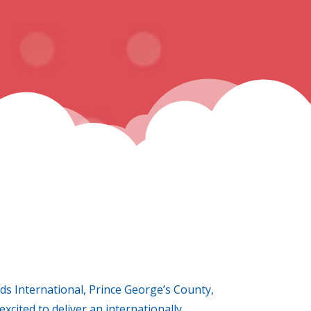
ds International, Prince George’s County,
xcited to deliver an internationally