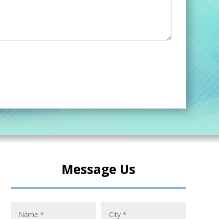
Message Us