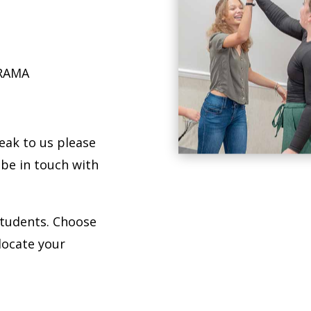
DRAMA
peak to us please
 be in touch with
students. Choose
locate your