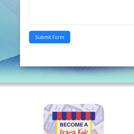
Submit Form