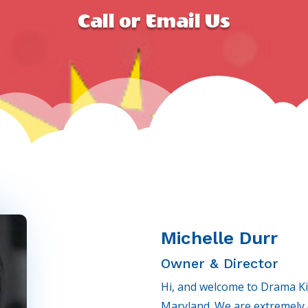
Call or Email Us
Michelle Durr
Owner & Director
Hi, and welcome to Drama Ki
Maryland. We are extremely e