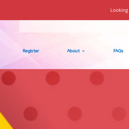
Looking 
Register
About
FAQs