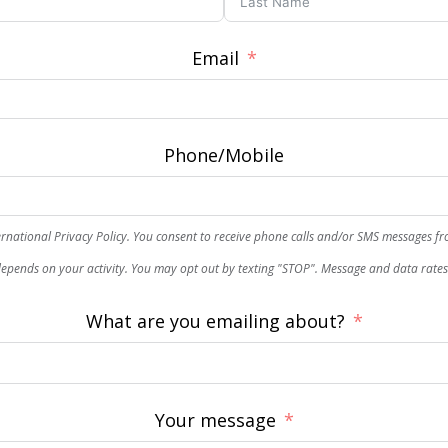
Email
Phone/Mobile
rnational Privacy Policy. You consent to receive phone calls and/or SMS messages f
epends on your activity. You may opt out by texting "STOP". Message and data rate
What are you emailing about?
Your message