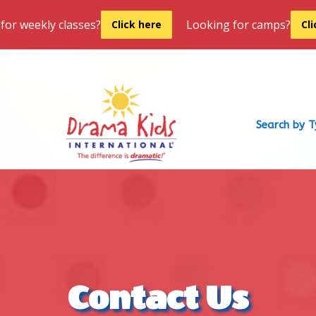
for weekly classes?
Looking for camps?
Click here
Cl
Search by 
Contact Us