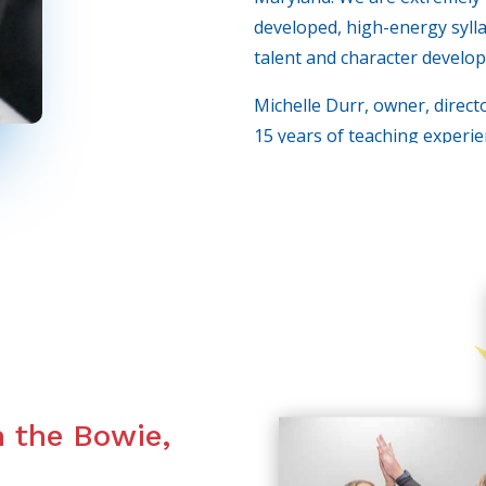
developed, high-energy syllab
talent and character develop
Michelle Durr, owner, direct
15 years of teaching experie
from the big screen, to comm
Broadcasting as well. We loo
lives and as you will soon se
n the Bowie,