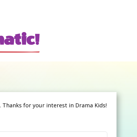
atic!
 Thanks for your interest in Drama Kids!