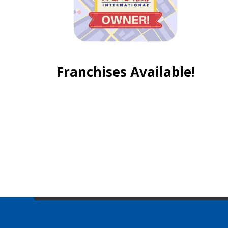
Franchises Available!