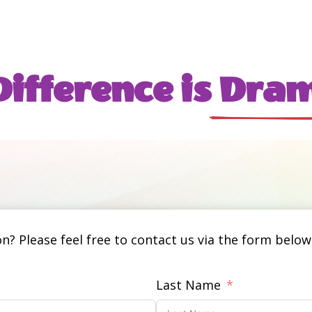
ifference is
 Dram
? Please feel free to contact us via the form below.
Last Name