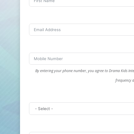
By entering your phone number, you agree to Drama Kids Inte
frequency d