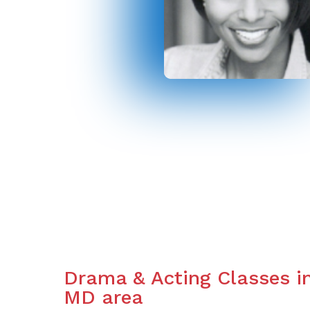
Drama & Acting Classes i
MD area