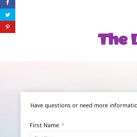
The D
Have questions or need more information
First Name