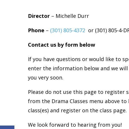
Director
– Michelle Durr
Phone
–
(301) 805-
4372
or (
301) 805-4-
Contact us by form below
If you have questions or would like to s
enter the information below and we will
you very soon.
Please do not use this page to register 
from the Drama Classes menu above to 
class(es) and register on the class page.
We look forward to hearing from you!