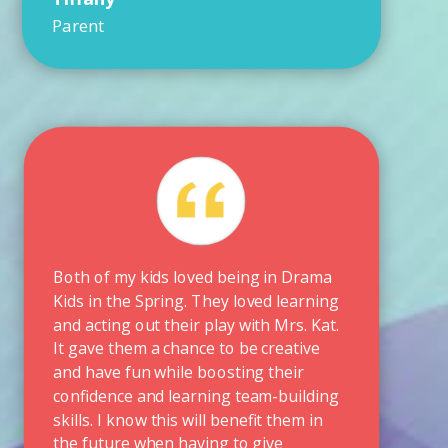
Parent
Both of my kids loved being in Drama
Kids in the Spring. They loved learning
and acting out their play with Mrs. Kat.
It gave them a chance to be creative
and have fun while boosting their
confidence and learning team-building
skills. I know this will benefit them in
the future when having to give