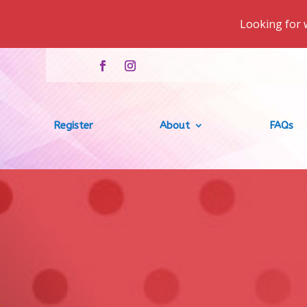
Looking for 
Register
About
FAQs