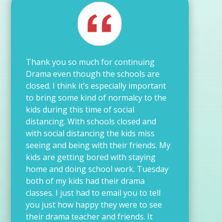
Thank you so much for continuing
Drama even though the schools are
closed. I think it’s especially important
to bring some kind of normalcy to the
kids during this time of social
distancing. With schools closed and
with social distancing the kids miss
seeing and being with their friends. My
kids are getting bored with staying
home and doing school work. Tuesday
both of my kids had their drama
classes. I just had to email you to tell
you just how happy they were to see
their drama teacher and friends. It