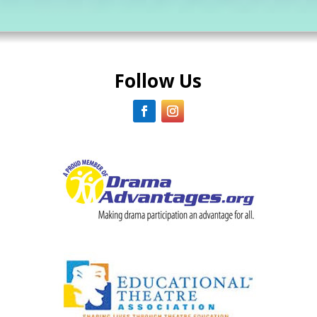
Follow Us