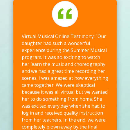
Virtual Musical Online Testimony: “Our
daughter had such a wonderful
experience during the Summer Musical
program. It was so exciting to watch
her learn the music and choreography
and we had a great time recording her
scenes. I was amazed at how everything
came together. We were skeptical
because it was all virtual but we wanted
her to do something from home. She
was excited every day when she had to
log in and received quality instruction
from her teachers. In the end, we were
completely blown away by the final