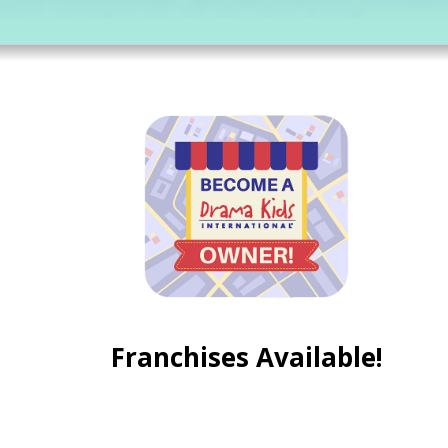
Franchises Available!