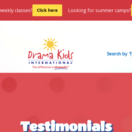
weekly classes?
Looking for summer camps?
Click here
Search by 
Testimonials