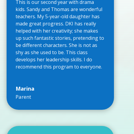
This is our second year with drama
kids. Sandy and Thomas are wonderful
teachers. My 5-year-old daughter has
made great progress. DKI has really
helped with her creativity; she makes
up such fantastic stories, pretending to
be different characters. She is not as
shy as she used to be. This class
develops her leadership skills. I do
recommend this program to everyone.
Marina
Parent