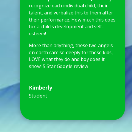
recognize each individual child, their
talent, and verbalize this to them after
their performance. How much this does
for a child’s development and self-
esteem!
More than anything, these two angels
on earth care so deeply for these kids,
LOVE what they do and boy does it
show! 5 Star Google review
Kimberly
Student