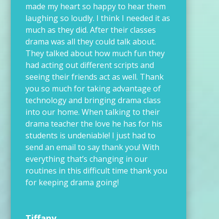
made my heart so happy to hear them
laughing so loudly. I think I needed it as
much as they did. After their classes
drama was all they could talk about.
They talked about how much fun they
had acting out different scripts and
seeing their friends act as well. Thank
you so much for taking advantage of
technology and bringing drama class
into our home. When talking to their
drama teacher the love he has for his
students is undeniable! I just had to
send an email to say thank you! With
everything that’s changing in our
routines in this difficult time thank you
for keeping drama going!
Tiffany