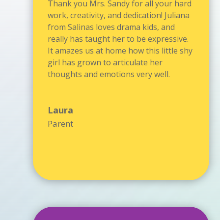
Thank you Mrs. Sandy for all your hard
work, creativity, and dedication! Juliana
from Salinas loves drama kids, and
really has taught her to be expressive.
It amazes us at home how this little shy
girl has grown to articulate her
thoughts and emotions very well.
Laura
Parent