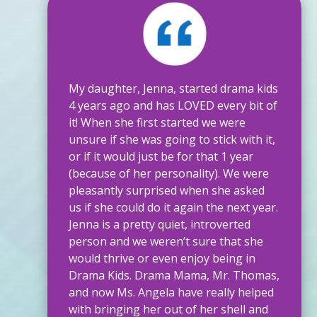
My daughter, Jenna, started drama kids
4 years ago and has LOVED every bit of
it! When she first started we were
unsure if she was going to stick with it,
or if it would just be for that 1 year
(because of her personality). We were
pleasantly surprised when she asked
us if she could do it again the next year.
Jenna is a pretty quiet, introverted
person and we weren’t sure that she
would thrive or even enjoy being in
Drama Kids. Drama Mama, Mr. Thomas,
and now Ms. Angela have really helped
with bringing her out of her shell and