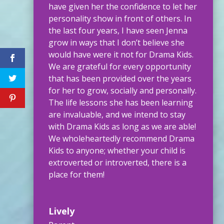
have given her the confidence to let her
personality show in front of others. In
the last four years, I have seen Jenna
grow in ways that I don’t believe she
would have were it not for Drama Kids.
We are grateful for every opportunity
that has been provided over the years
for her to grow, socially and personally.
The life lessons she has been learning
are invaluable, and we intend to stay
with Drama Kids as long as we are able!
We wholeheartedly recommend Drama
Kids to anyone; whether your child is
extroverted or introverted, there is a
place for them!
Lively