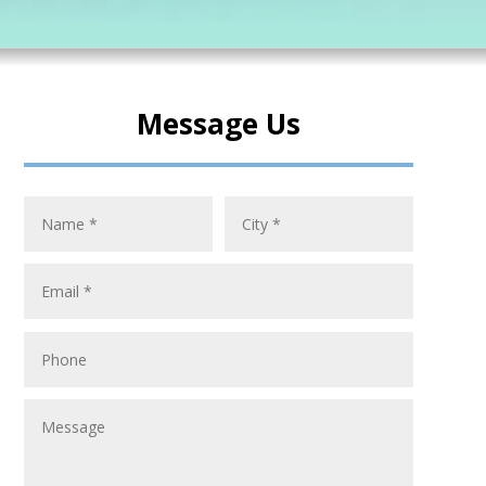
Message Us