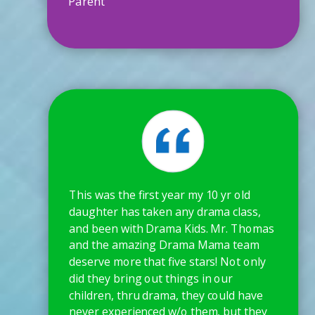
Parent
This was the first year my 10 yr old
daughter has taken any drama class,
and been with Drama Kids. Mr. Thomas
and the amazing Drama Mama team
deserve more that five stars! Not only
did they bring out things in our
children, thru drama, they could have
never experienced w/o them, but they