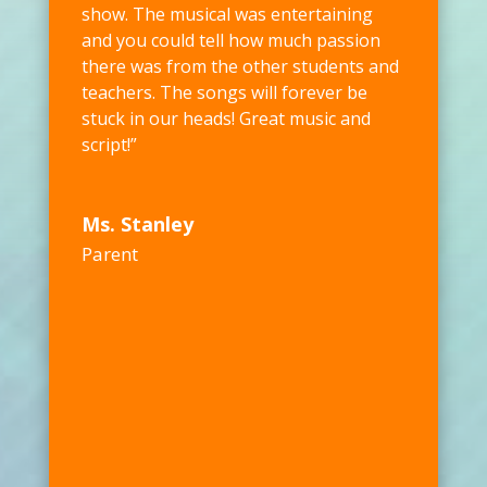
show. The musical was entertaining
and you could tell how much passion
there was from the other students and
teachers. The songs will forever be
stuck in our heads! Great music and
script!”
Ms. Stanley
Parent