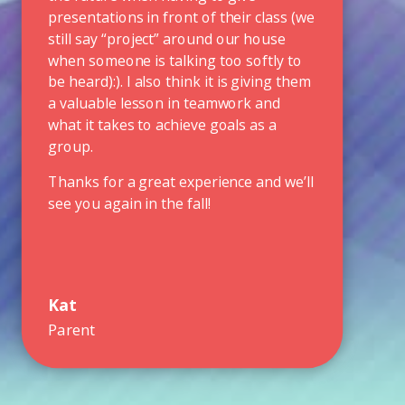
presentations in front of their class (we
still say “project” around our house
when someone is talking too softly to
be heard):). I also think it is giving them
a valuable lesson in teamwork and
what it takes to achieve goals as a
group.
Thanks for a great experience and we’ll
see you again in the fall!
Kat
Parent