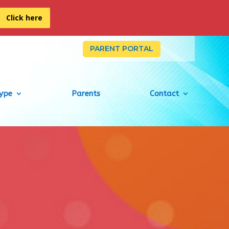
Click here
PARENT PORTAL
Type
Parents
Contact