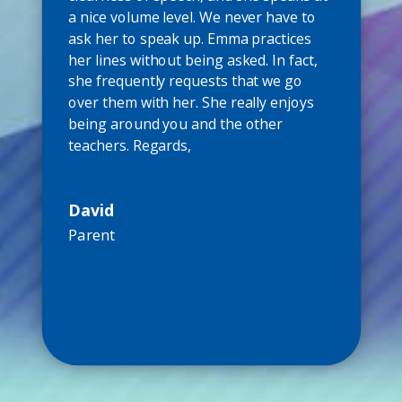
a nice volume level. We never have to
ask her to speak up. Emma practices
her lines without being asked. In fact,
she frequently requests that we go
over them with her. She really enjoys
being around you and the other
teachers. Regards,
David
Parent