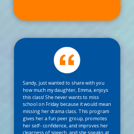
Sandy, just wanted to share with you
how much my daughter, Emma, enjoys
this class! She never wants to miss
school on Friday because it would mean
missing her drama class. This program
gives her a fun peer group, promotes
her self- confidence, and improves her
clearness of speech, and she speaks at