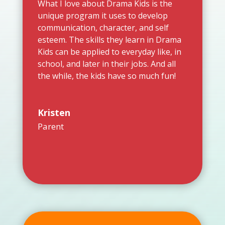
What I love about Drama Kids is the
unique program it uses to develop
communication, character, and self
esteem. The skills they learn in Drama
Kids can be applied to everyday like, in
school, and later in their jobs. And all
the while, the kids have so much fun!
Kristen
Parent