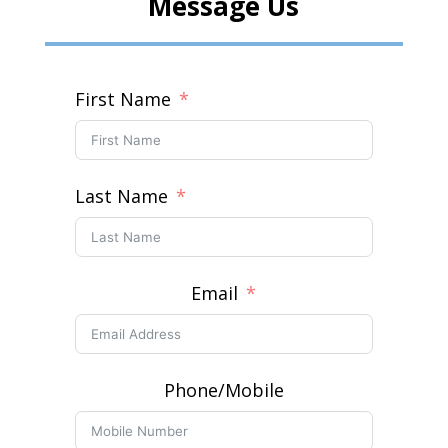
Message Us
First Name
Last Name
Email
Phone/Mobile