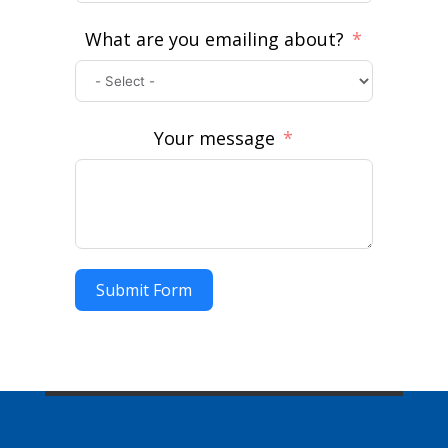
What are you emailing about?
Your message
Submit Form