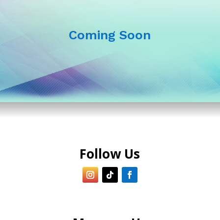
Coming Soon
Follow Us