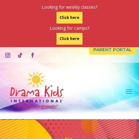
Looking for weekly classes?
Click here
Looking for camps?
Click here
PARENT PORTAL