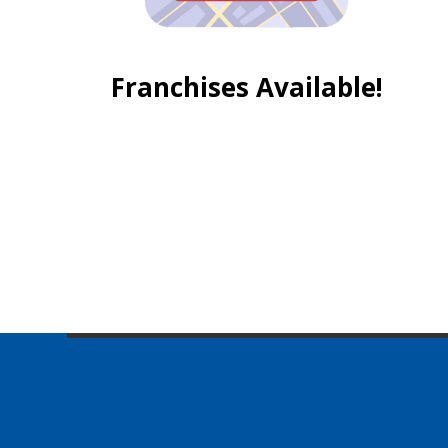
Franchises Available!