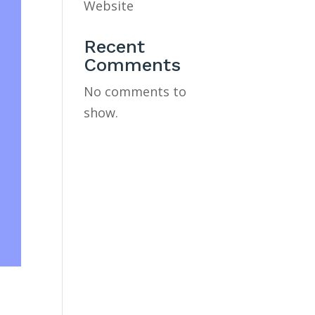
Website
Recent
Comments
No comments to
show.