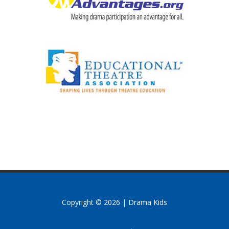
Copyright © 2026 | Drama Kids