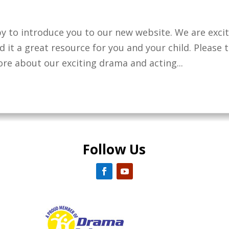
y to introduce you to our new website. We are exci
 it a great resource for you and your child. Please 
re about our exciting drama and acting...
Follow Us