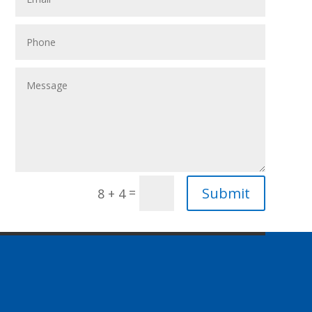
Submit
=
8 + 4