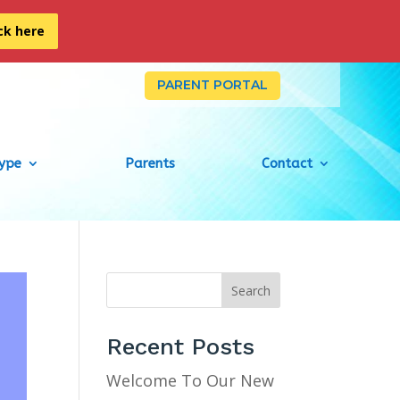
ick here
PARENT PORTAL
Type
Parents
Contact
Search
Recent Posts
Welcome To Our New