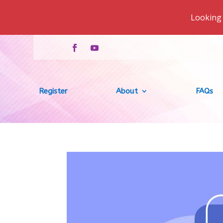
Looking 
Register
About
FAQs