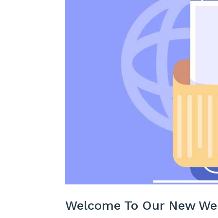
Welcome To Our New We