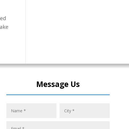
ted
take
Message Us