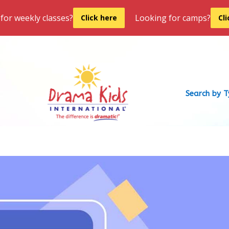
for weekly classes?
Looking for camps?
Click here
Cl
Search by 