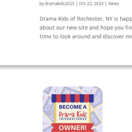
by
dramakids2023
|
Oct 22, 2023
|
News
Drama Kids of Rochester, NY is happ
about our new site and hope you find
time to look around and discover mo