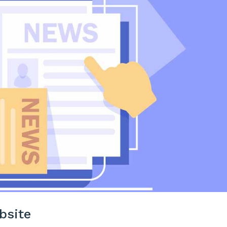
bsite