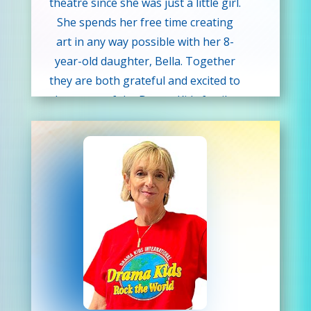
theatre since she was just a little girl.
She spends her free time creating
art in any way possible with her 8-
year-old daughter, Bella. Together
they are both grateful and excited to
be a part of the Drama Kids family.
Angelique hopes to inspire her
students to find comfort in
expressing themselves creatively
while learning the importance of
teamwork.