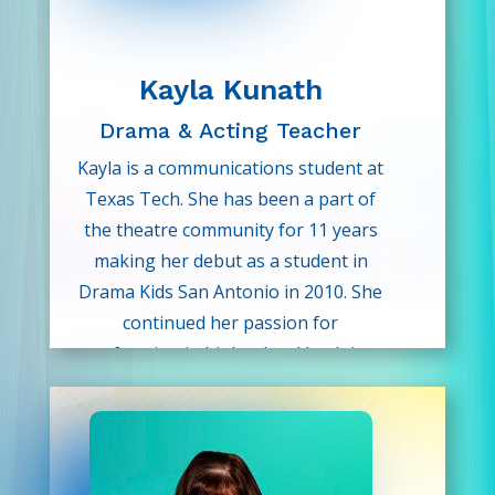
heart—and can’t wait to help
students discover this for
themselves through Drama Kids!
Kayla Kunath
Drama & Acting Teacher
Kayla is a communications student at
Texas Tech. She has been a part of
the theatre community for 11 years
making her debut as a student in
Drama Kids San Antonio in 2010. She
continued her passion for
performing in high school by doing
UIL theatre and concert band.
When she’s not studying, she plays
the saxophone in a community band,