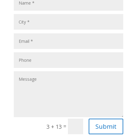
Submit
=
3 + 13