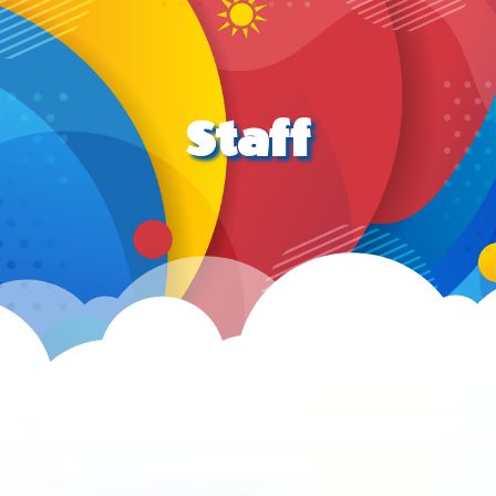
Staff