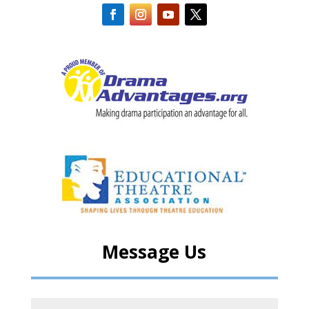
Message Us