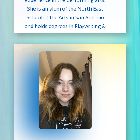
experience in the performing arts.
She is an alum of the North East
School of the Arts in San Antonio
and holds degrees in Playwriting &
Dramaturgy (MLitt, University of
Glasgow) and English Literature (MA,
University of Edinburgh). She is
passionate about building literacy,
imagination, and empowerment
through creative play and is thrilled
to be part of the wonderful team at
Drama Kids. As an introvert in an
extroverted world, she understands
firsthand the power of theatre to
give you courage to take creative
risks and share the stories in your