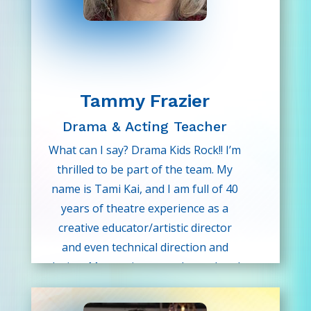
to use her experience to help our
young Drama Kids.
Tammy Frazier
Drama & Acting Teacher
What can I say? Drama Kids Rock!! I’m
thrilled to be part of the team. My
name is Tami Kai, and I am full of 40
years of theatre experience as a
creative educator/artistic director
and even technical direction and
design. My passion runs deep when I
share the wonders of the art of
theatre with our youth. Believe in