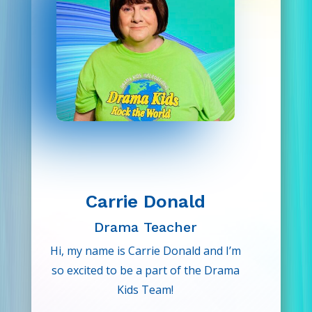
so it’s safe to say that her love of
performing goes far beyond the
script. She is very excited to share
her passion of performance to her
Drama Kids!
Carrie Donald
Drama Teacher
Hi, my name is Carrie Donald and I’m
so excited to be a part of the Drama
Kids Team!