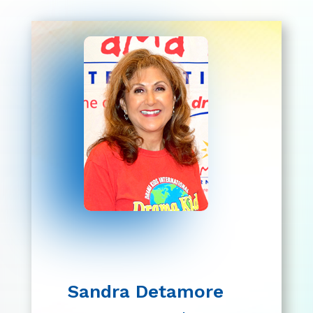
Sandra Detamore