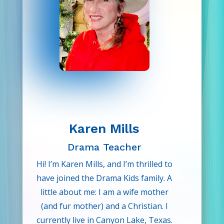
expression with her students.
Outside of teaching, Amber loves
getting lost in a good book, playing
piano, guitar, or ukulele at local
venues, or exploring plant shops
and garden centers. She is overjoyed
to be part of a mission that
empowers children and nurtures
their confidence and life skills!
Karen Mills
Drama Teacher
Hi! I’m Karen Mills, and I’m thrilled to
have joined the Drama Kids family. A
little about me: I am a wife mother
(and fur mother) and a Christian. I
currently live in Canyon Lake, Texas.