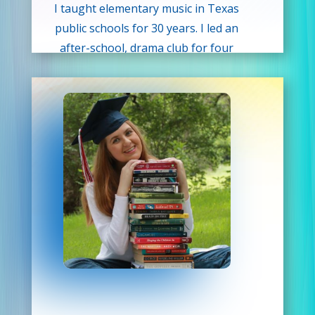
I taught elementary music in Texas
public schools for 30 years. I led an
after-school, drama club for four
years and incorporated theater
activities as a part of the curriculum
during my 30 years in the classroom.
When I’m not teaching, I enjoy
concerts, plays, and movies. I also
enjoy spending time with my
husband of 25 years and our sweet
dachshund Harper.
I look forward to meeting your
children and sharing and creating
“drama” with them!