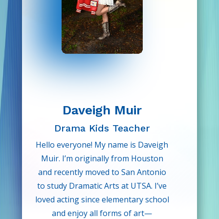
Daveigh Muir
D
rama Kids Teacher
Hello everyone! My name is Daveigh
Muir. I’m originally from Houston
and recently moved to San Antonio
to study Dramatic Arts at UTSA. I’ve
loved acting since elementary school
and enjoy all forms of art—