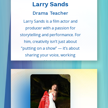
Larry Sands
Drama Teacher
Larry Sands is a film actor and
producer with a passion for
storytelling and performance. For
him, creativity isn’t just about
“putting on a show” — it’s about
sharing your voice, working
together, and bringing dreams to
life. His classes are filled with
laughter, learning, and confidence-
building moments that inspire the
next generation of storytellers.