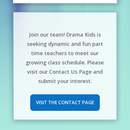
photography, painting, drawing,
acting, tattooing, and just about
anything creative! I also love music
and animals and even have a bunch
Join our team! Drama Kids is
of snakes! I’m so excited and truly
seeking dynamic and fun part
looking forward to teaching with
time teachers to meet our
Drama Kids!
growing class schedule. Please
visit our Contact Us Page and
submit your interest.
VISIT THE CONTACT PAGE