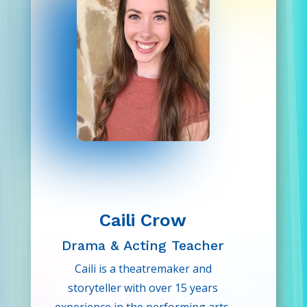
Caili Crow
Drama & Acting Teacher
Caili is a theatremaker and
storyteller with over 15 years