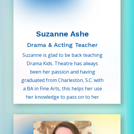
Suzanne Ashe
Drama & Acting Teacher
Suzanne is glad to be back teaching
Drama Kids. Theatre has always
been her passion and having
graduated from Charleston, S.C. with
a BA in Fine Arts, this helps her use
her knowledge to pass on to her
students.