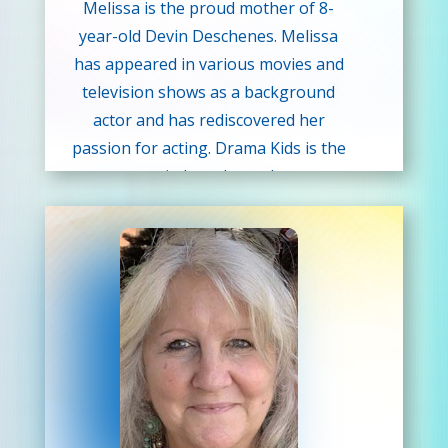
Melissa is the proud mother of 8-
year-old Devin Deschenes. Melissa
has appeared in various movies and
television shows as a background
actor and has rediscovered her
passion for acting. Drama Kids is the
next step in her planned career
change from Austin Community
College where she studied
marketing and business. When
Melissa found out about our Drama
Kids program. She liked that we
focused on building confidence,
speaking, and creative thinking
skills. She knew it was the ideal
match for her talents. Melissa wants