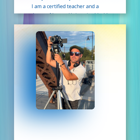
I am a certified teacher and a
graduate of Lamar University. I hold
a bachelor’s degree in General
Studies and a Master’s in Teacher
Leadership. With a combined 30
years of teaching experience and a
former Elementary Theatre Arts
teacher, I am so excited to share my
love for the performing arts and
passion for education with the
students of Drama Kids!