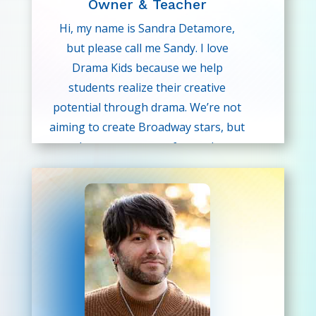
Owner & Teacher
Hi, my name is Sandra Detamore,
but please call me Sandy. I love
Drama Kids because we help
students realize their creative
potential through drama. We’re not
aiming to create Broadway stars, but
rather, we are more focused on
building creative thinking skills,
communication skills, confidence,
and self-esteem. These skills are
vitally important for success later in
life and are not currently being
taught in the school classroom.
Sandy was honored as being named