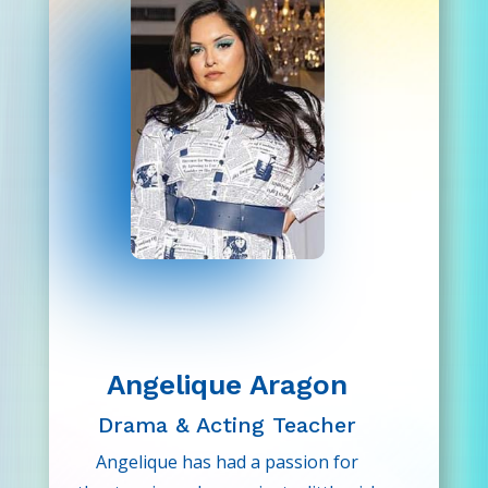
make-believe; it’s what feeds our
souls.
Angelique Aragon
Drama & Acting Teacher
Angelique has had a passion for