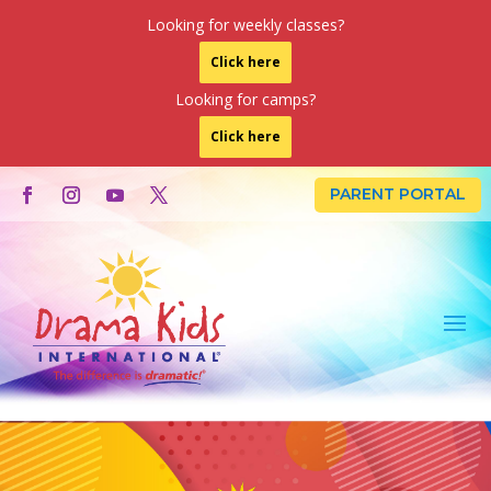
Looking for weekly classes?
Click here
Looking for camps?
Click here
PARENT PORTAL