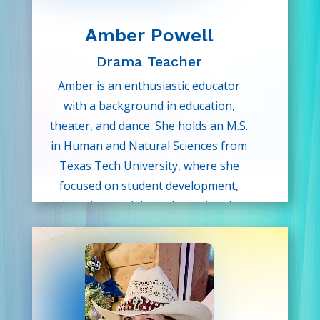
Amber Powell
Drama Teacher
Amber is an enthusiastic educator
with a background in education,
theater, and dance. She holds an M.S.
in Human and Natural Sciences from
Texas Tech University, where she
focused on student development,
learning models, and emotional-
social growth teaching practices.
Amber is passionate about helping
children discover their voice and
creative spirit, and she is excited to
share the magic of theater and self-