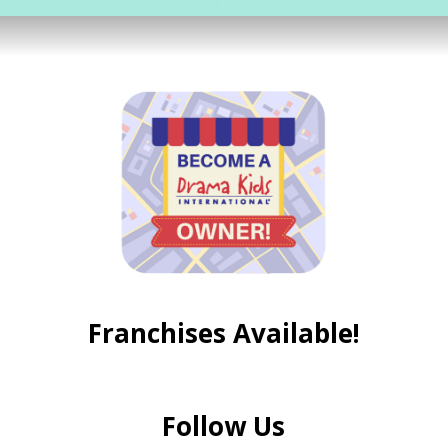
Franchises Available!
Follow Us