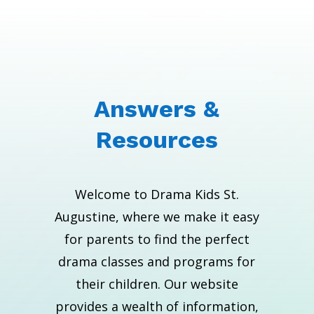
Answers &
Resources
Welcome to Drama Kids St.
Augustine, where we make it easy
for parents to find the perfect
drama classes and programs for
their children. Our website
provides a wealth of information,