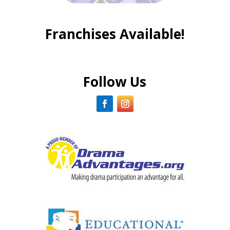
Franchises Available!
Follow Us