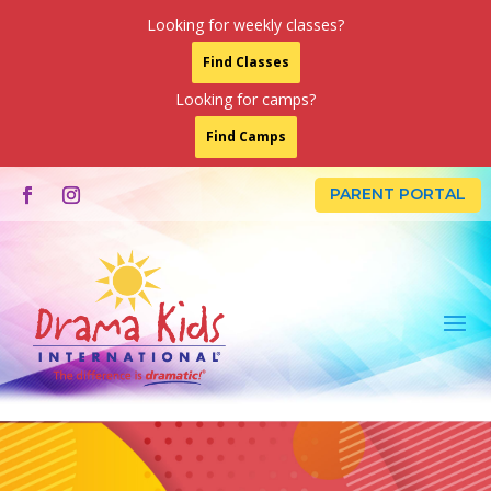
Looking for weekly classes?
Find Classes
Looking for camps?
Find Camps
PARENT PORTAL