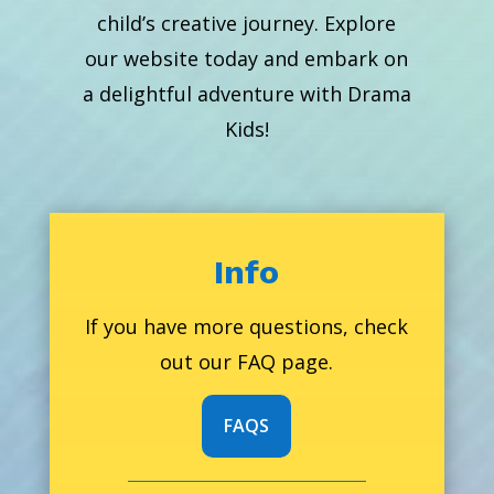
child’s creative journey. Explore
our website today and embark on
a delightful adventure with Drama
Kids!
Info
If you have more questions, check
out our FAQ page.
FAQS