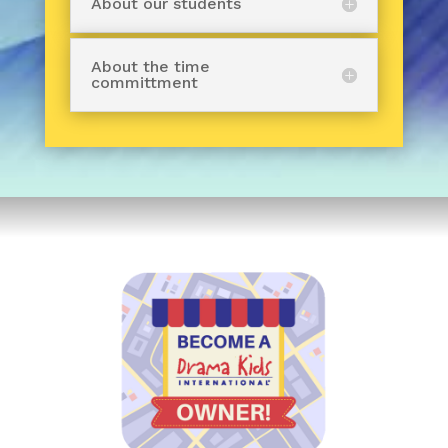
About our students
About the time
committment