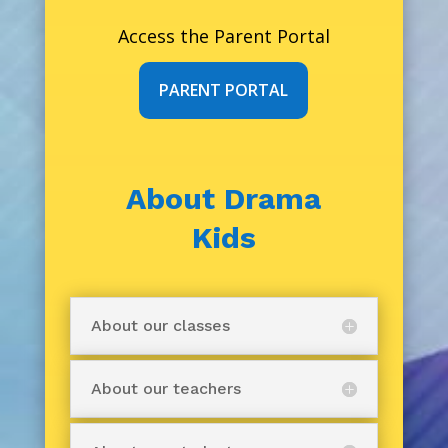
Access the Parent Portal
PARENT PORTAL
About Drama
Kids
About our classes
About our teachers