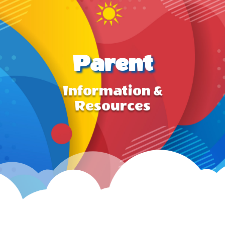
Parent
Information &
Resources