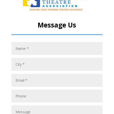
Message Us