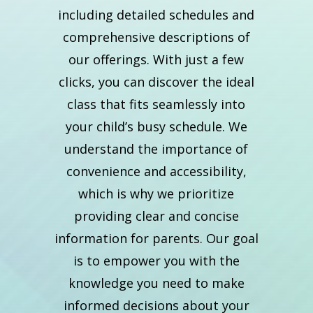
including detailed schedules and
comprehensive descriptions of
our offerings. With just a few
clicks, you can discover the ideal
class that fits seamlessly into
your child’s busy schedule. We
understand the importance of
convenience and accessibility,
which is why we prioritize
providing clear and concise
information for parents. Our goal
is to empower you with the
knowledge you need to make
informed decisions about your