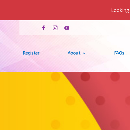
Looking 
Register
About
FAQs