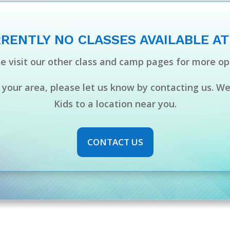
RENTLY NO CLASSES AVAILABLE AT
e visit our other class and camp pages for more op
n your area, please let us know by contacting us. W
Kids to a location near you.
CONTACT US