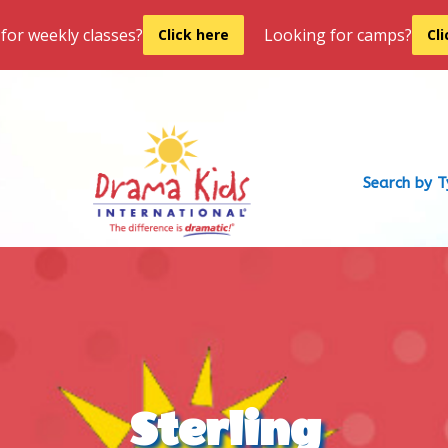
for weekly classes?
Looking for camps?
Click here
Cl
Search by 
Sterling