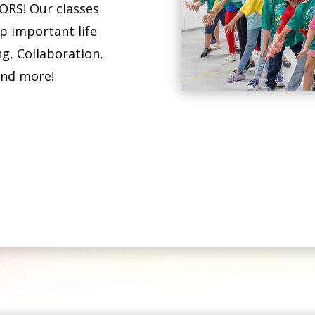
RS! Our classes
p important life
ng, Collaboration,
and more!