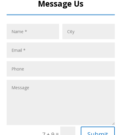
Message Us
Submit
=
7 + 9