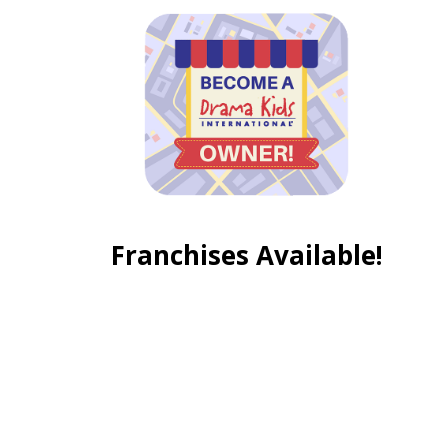
Franchises Available!