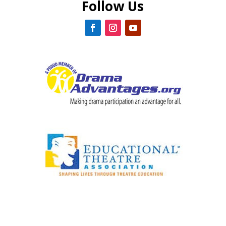
Follow Us