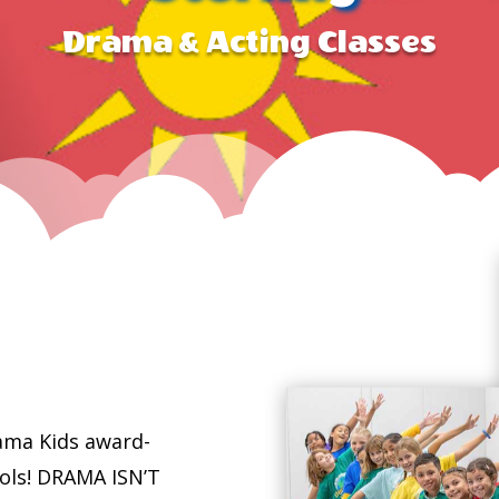
Drama & Acting Classes
ama Kids award-
ools! DRAMA ISN’T