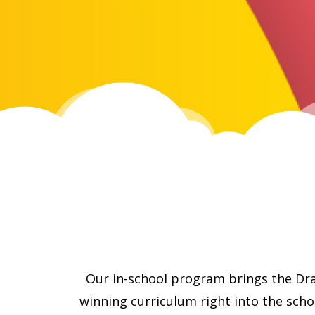
Our in-school program brings the Dr
winning curriculum right into the sch