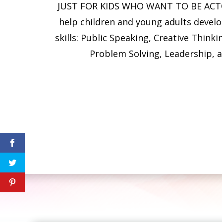
JUST FOR KIDS WHO WANT TO BE ACTO
help children and young adults develo
skills: Public Speaking, Creative Thinki
Problem Solving, Leadership, 