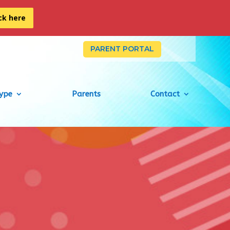
ick here
PARENT PORTAL
Type
Parents
Contact