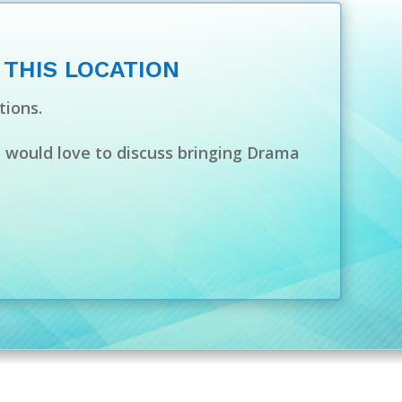
 THIS LOCATION
tions.
e would love to discuss bringing Drama