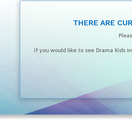
THERE ARE CUR
Pleas
If you would like to see Drama Kids i