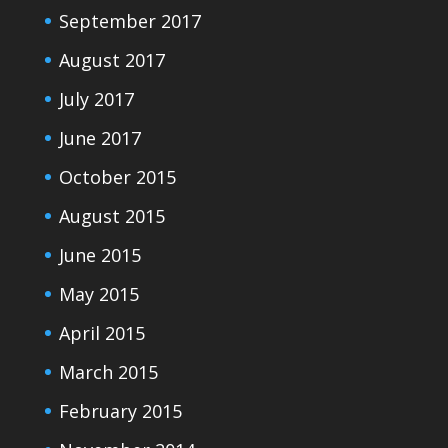
September 2017
August 2017
July 2017
June 2017
October 2015
August 2015
June 2015
May 2015
April 2015
March 2015
February 2015