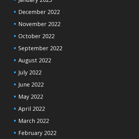
December 2022
November 2022
October 2022
September 2022
August 2022
July 2022
June 2022
May 2022
April 2022
March 2022
February 2022