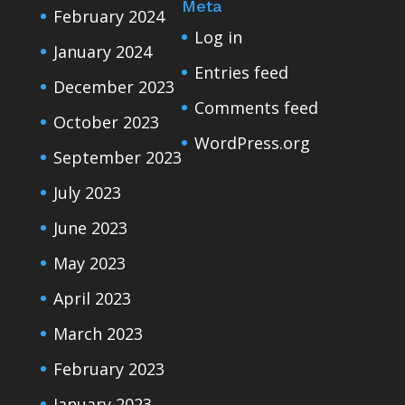
Meta
February 2024
Log in
January 2024
Entries feed
December 2023
Comments feed
October 2023
WordPress.org
September 2023
July 2023
June 2023
May 2023
April 2023
March 2023
February 2023
January 2023