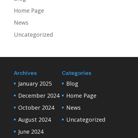
Home Page
News
Uncategorized
Archives
Categories
January 2025
Blog
December 2024
Home Page
October 2024
News
August 2024
Uncategorized
June 2024