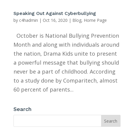
Speaking Out Against Cyberbullying
by
c4hadmin
|
Oct 16, 2020
|
Blog
,
Home Page
October is National Bullying Prevention
Month and along with individuals around
the nation, Drama Kids unite to present
a powerful message that bullying should
never be a part of childhood. According
to a study done by Comparitech, almost
60 percent of parents...
Search