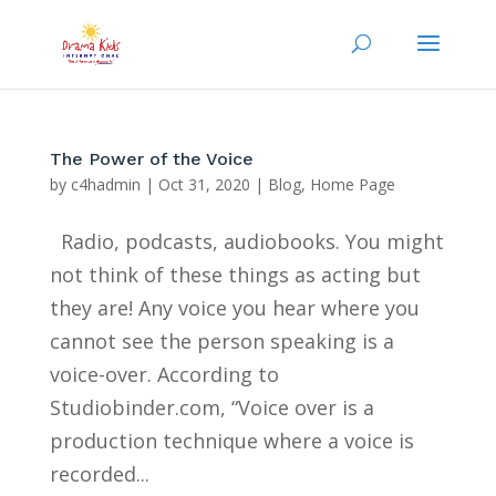
The Power of the Voice
by
c4hadmin
|
Oct 31, 2020
|
Blog
,
Home Page
Radio, podcasts, audiobooks. You might
not think of these things as acting but
they are! Any voice you hear where you
cannot see the person speaking is a
voice-over. According to
Studiobinder.com, “Voice over is a
production technique where a voice is
recorded...