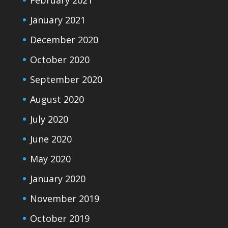
February 2021
January 2021
December 2020
October 2020
September 2020
August 2020
July 2020
June 2020
May 2020
January 2020
November 2019
October 2019