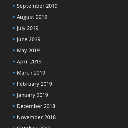
September 2019
August 2019
July 2019
June 2019
May 2019
April 2019
March 2019
February 2019
January 2019
December 2018
November 2018