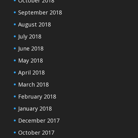
October 2018
September 2018
August 2018
July 2018
June 2018
May 2018
April 2018
March 2018
February 2018
January 2018
December 2017
October 2017