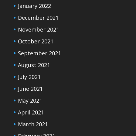
January 2022
December 2021
November 2021
October 2021
September 2021
August 2021
July 2021
June 2021
May 2021
April 2021
March 2021