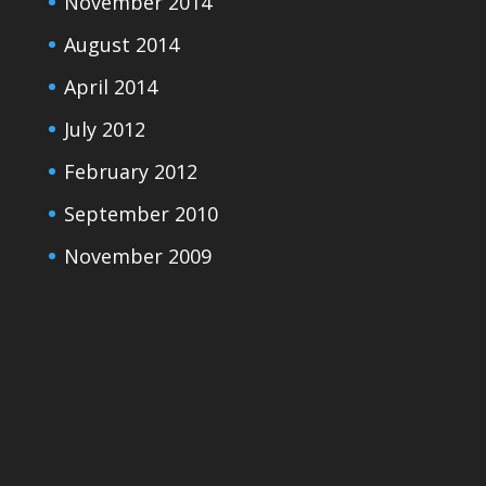
November 2014
August 2014
April 2014
July 2012
February 2012
September 2010
November 2009