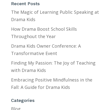
Recent Posts
The Magic of Learning Public Speaking at
Drama Kids
How Drama Boost School Skills
Throughout the Year
Drama Kids Owner Conference: A
Transformative Event
Finding My Passion: The Joy of Teaching
with Drama Kids
Embracing Positive Mindfulness in the
Fall: A Guide for Drama Kids
Categories
Blog