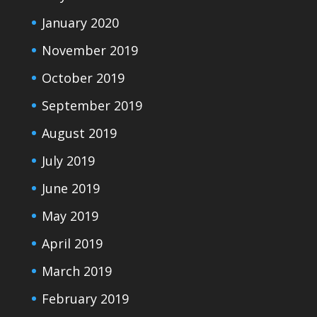
January 2020
November 2019
October 2019
September 2019
August 2019
July 2019
June 2019
May 2019
April 2019
March 2019
February 2019