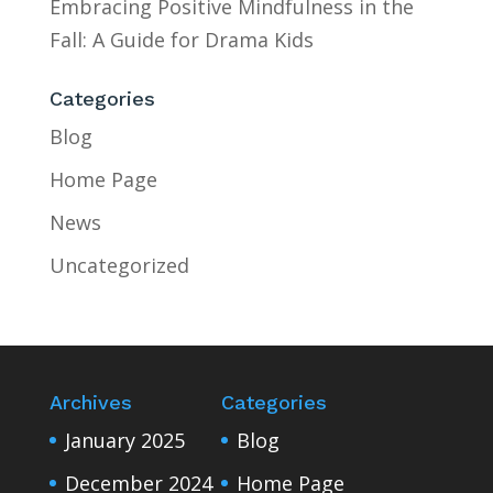
Embracing Positive Mindfulness in the
Fall: A Guide for Drama Kids
Categories
Blog
Home Page
News
Uncategorized
Archives
Categories
January 2025
Blog
December 2024
Home Page