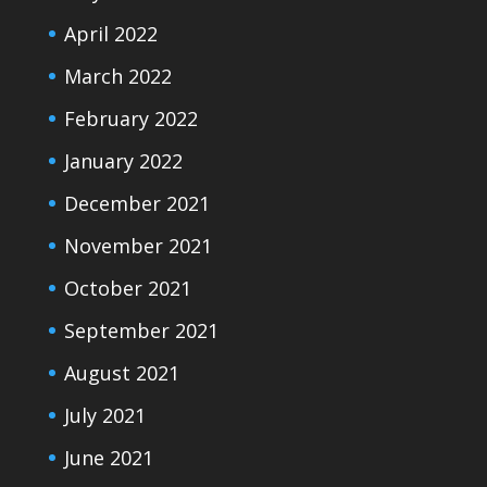
April 2022
March 2022
February 2022
January 2022
December 2021
November 2021
October 2021
September 2021
August 2021
July 2021
June 2021