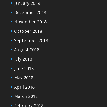
January 2019
December 2018
November 2018
October 2018
September 2018
August 2018
July 2018
June 2018
May 2018
April 2018
March 2018
February 2018