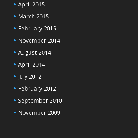
April 2015
March 2015
February 2015
November 2014
August 2014
April 2014
July 2012
February 2012
September 2010
November 2009