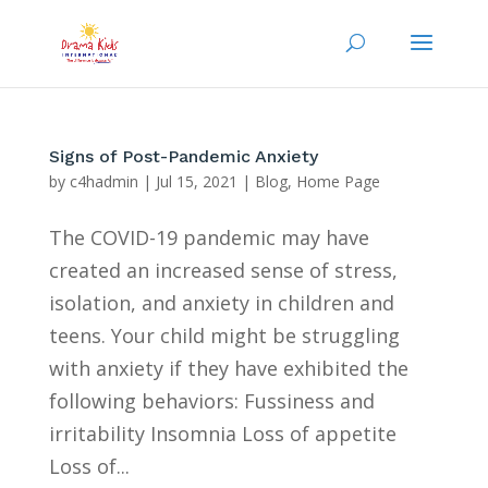
Signs of Post-Pandemic Anxiety
by
c4hadmin
|
Jul 15, 2021
|
Blog
,
Home Page
The COVID-19 pandemic may have
created an increased sense of stress,
isolation, and anxiety in children and
teens. Your child might be struggling
with anxiety if they have exhibited the
following behaviors: Fussiness and
irritability Insomnia Loss of appetite
Loss of...