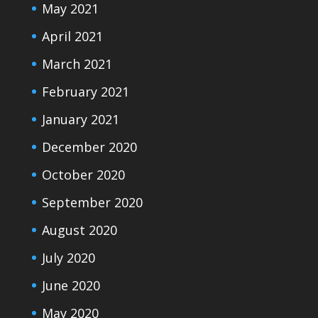
May 2021
April 2021
March 2021
February 2021
January 2021
December 2020
October 2020
September 2020
August 2020
July 2020
June 2020
May 2020