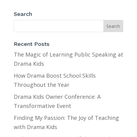
Search
Recent Posts
The Magic of Learning Public Speaking at
Drama Kids
How Drama Boost School Skills
Throughout the Year
Drama Kids Owner Conference: A
Transformative Event
Finding My Passion: The Joy of Teaching
with Drama Kids