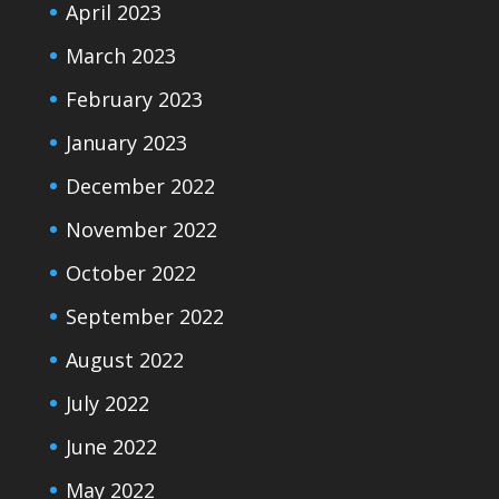
April 2023
March 2023
February 2023
January 2023
December 2022
November 2022
October 2022
September 2022
August 2022
July 2022
June 2022
May 2022