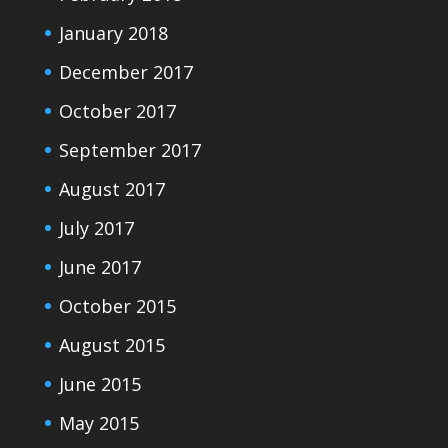
January 2018
December 2017
October 2017
September 2017
August 2017
July 2017
June 2017
October 2015
August 2015
June 2015
May 2015