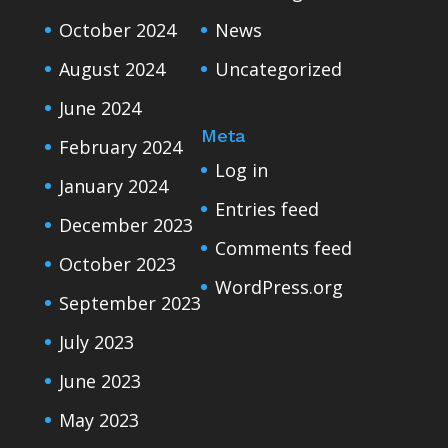
October 2024
News
August 2024
Uncategorized
June 2024
Meta
February 2024
Log in
January 2024
Entries feed
December 2023
Comments feed
October 2023
WordPress.org
September 2023
July 2023
June 2023
May 2023