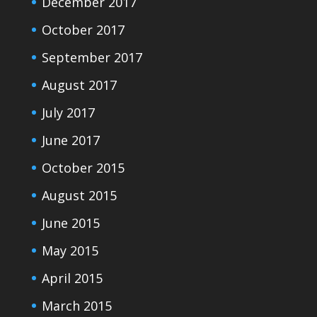
December 2017
October 2017
September 2017
August 2017
July 2017
June 2017
October 2015
August 2015
June 2015
May 2015
April 2015
March 2015