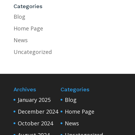
Categories
Blog
Home Page
News
Uncategorized
Archives
Categories
January 2025
Blog
December 2024
Home Page
October 2024
News
August 2024
Uncategorized