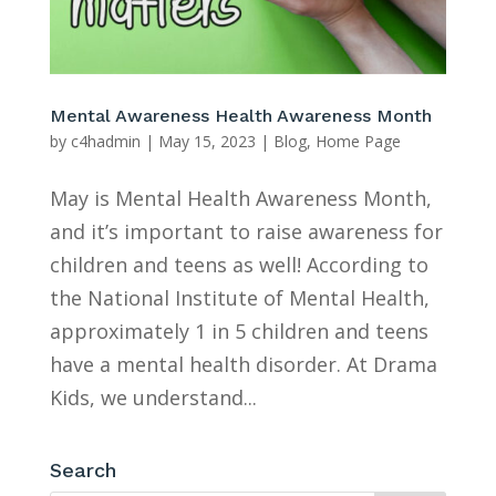
Mental Awareness Health Awareness Month
by
c4hadmin
|
May 15, 2023
|
Blog
,
Home Page
May is Mental Health Awareness Month,
and it’s important to raise awareness for
children and teens as well! According to
the National Institute of Mental Health,
approximately 1 in 5 children and teens
have a mental health disorder. At Drama
Kids, we understand...
Search