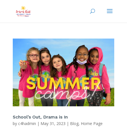
School’s Out, Drama is In
by
c4hadmin
|
May 31, 2023
|
Blog
,
Home Page