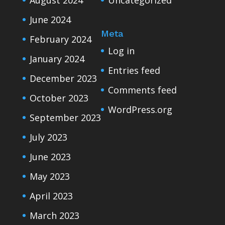
June 2024
Meta
February 2024
Log in
January 2024
Entries feed
December 2023
Comments feed
October 2023
WordPress.org
September 2023
July 2023
June 2023
May 2023
April 2023
March 2023