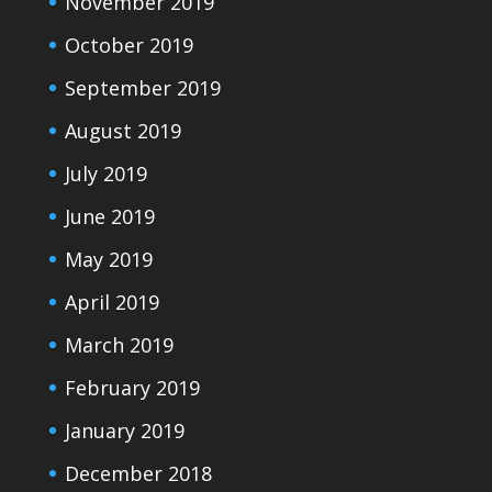
November 2019
October 2019
September 2019
August 2019
July 2019
June 2019
May 2019
April 2019
March 2019
February 2019
January 2019
December 2018