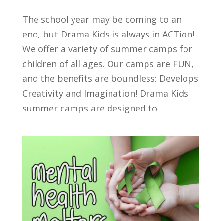
The school year may be coming to an
end, but Drama Kids is always in ACTion!
We offer a variety of summer camps for
children of all ages. Our camps are FUN,
and the benefits are boundless: Develops
Creativity and Imagination! Drama Kids
summer camps are designed to...