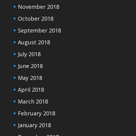
November 2018
October 2018
September 2018
August 2018
July 2018
June 2018
May 2018
April 2018
March 2018
February 2018
January 2018