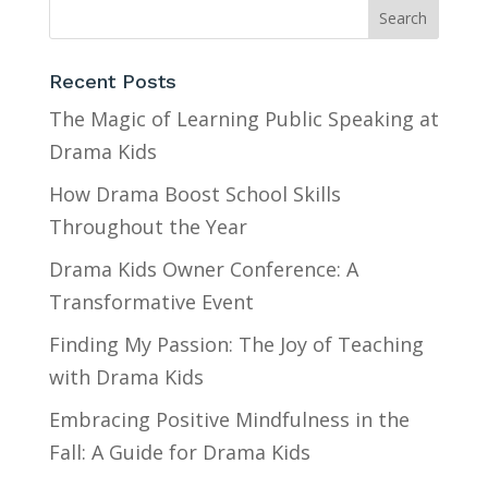
Recent Posts
The Magic of Learning Public Speaking at
Drama Kids
How Drama Boost School Skills
Throughout the Year
Drama Kids Owner Conference: A
Transformative Event
Finding My Passion: The Joy of Teaching
with Drama Kids
Embracing Positive Mindfulness in the
Fall: A Guide for Drama Kids