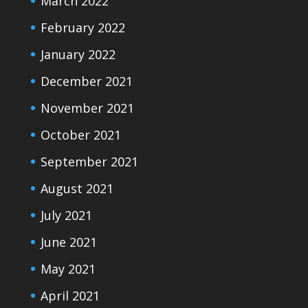
March 2022
February 2022
January 2022
December 2021
November 2021
October 2021
September 2021
August 2021
July 2021
June 2021
May 2021
April 2021