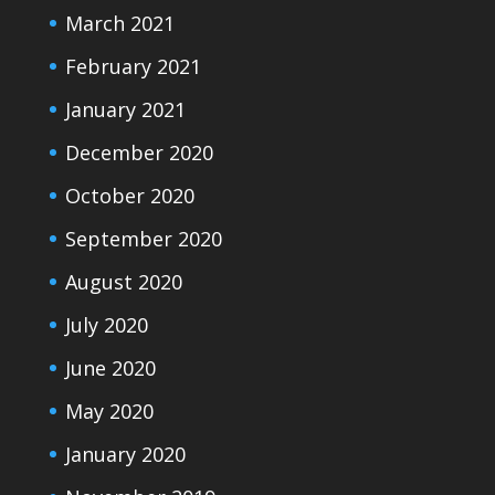
March 2021
February 2021
January 2021
December 2020
October 2020
September 2020
August 2020
July 2020
June 2020
May 2020
January 2020