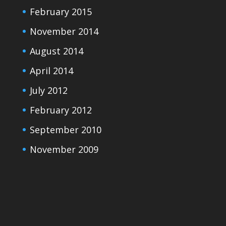
February 2015
November 2014
August 2014
April 2014
July 2012
February 2012
September 2010
November 2009