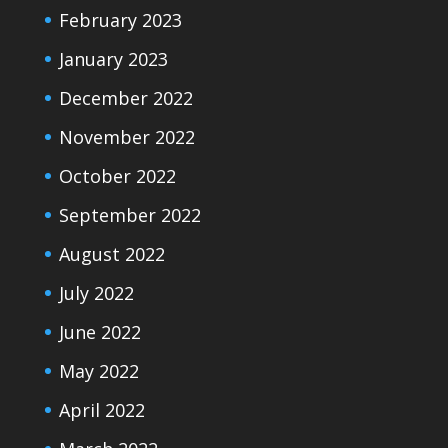
February 2023
January 2023
December 2022
November 2022
October 2022
September 2022
August 2022
July 2022
June 2022
May 2022
April 2022