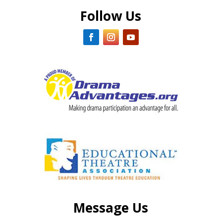
Follow Us
Message Us