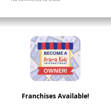
Franchises Available!