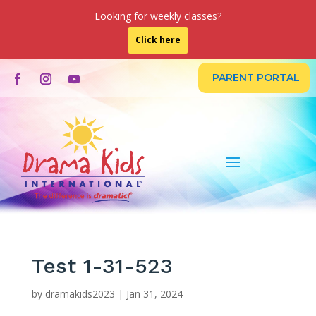
Looking for weekly classes?
Click here
PARENT PORTAL
Test 1-31-523
by
dramakids2023
|
Jan 31, 2024