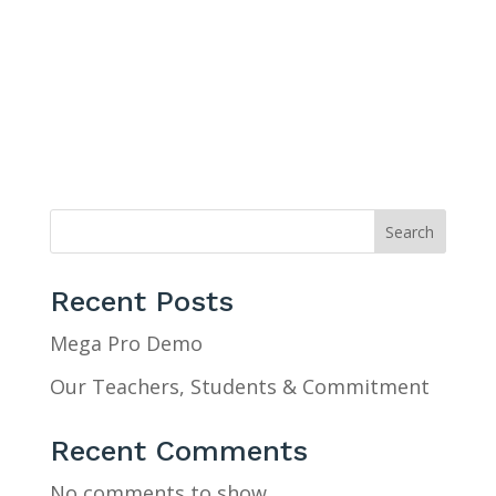
Search
Recent Posts
Mega Pro Demo
Our Teachers, Students & Commitment
Recent Comments
No comments to show.