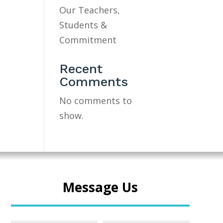
Our Teachers,
Students &
Commitment
Recent
Comments
No comments to
show.
Message Us