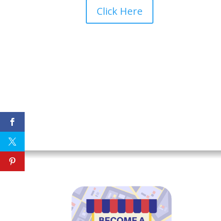
Click Here