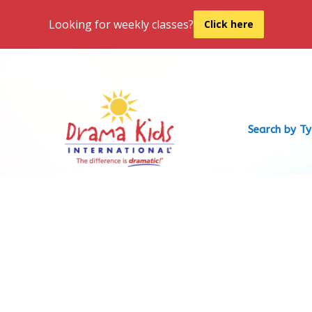
Looking for weekly classes?
Click here
Search by T