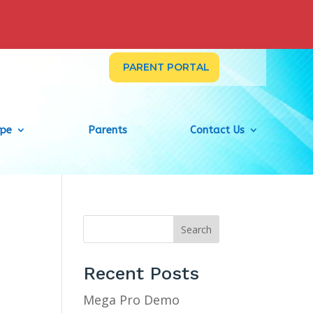
PARENT PORTAL
ype
Parents
Contact Us
Search
Recent Posts
Mega Pro Demo