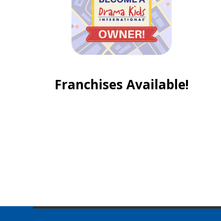
Franchises Available!