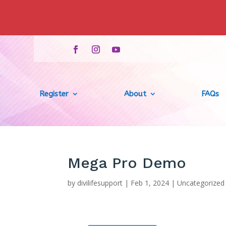
Register
About
FAQs
Mega Pro Demo
by
divilifesupport
|
Feb 1, 2024
|
Uncategorized