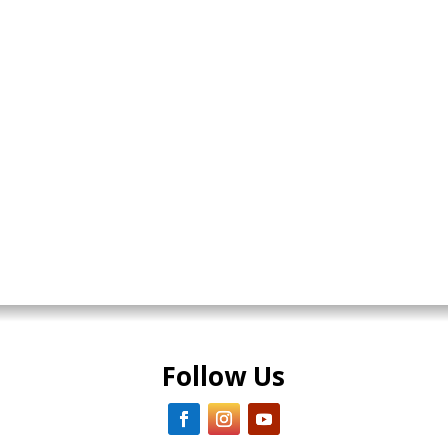
Follow Us