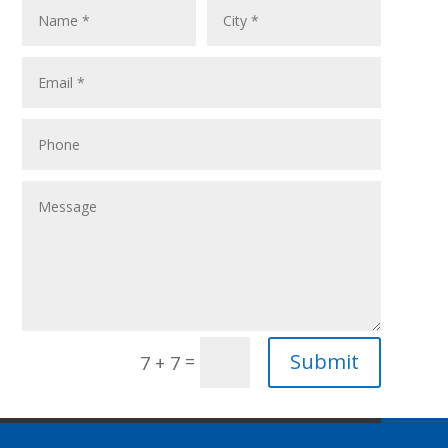
Submit
=
7 + 7