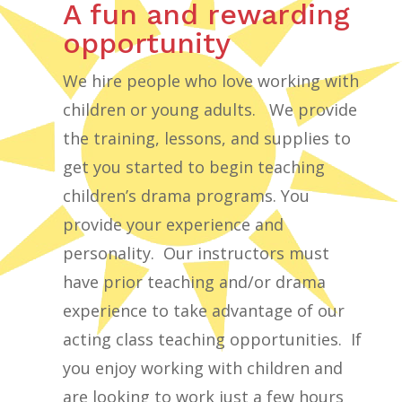
A fun and rewarding
opportunity
We hire people who love working with
children or young adults. We provide
the training, lessons, and supplies to
get you started to begin teaching
children’s drama programs. You
provide your experience and
personality. Our instructors must
have prior teaching and/or drama
experience to take advantage of our
acting class teaching opportunities. If
you enjoy working with children and
are looking to work just a few hours