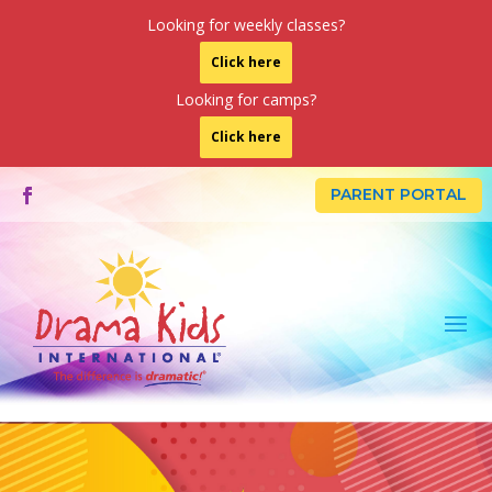
Looking for weekly classes?
Click here
Looking for camps?
Click here
PARENT PORTAL