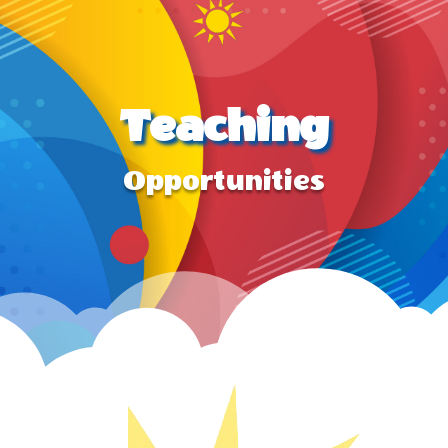
Teaching
Opportunities