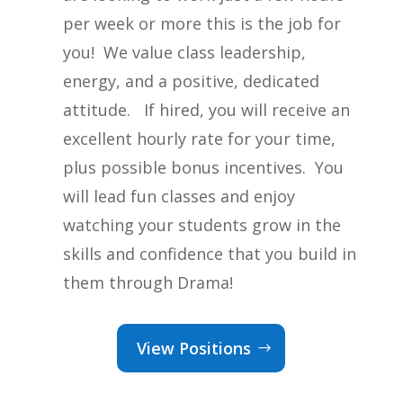
per week or more this is the job for
you! We value class leadership,
energy, and a positive, dedicated
attitude. If hired, you will receive an
excellent hourly rate for your time,
plus possible bonus incentives. You
will lead fun classes and enjoy
watching your students grow in the
skills and confidence that you build in
them through Drama!
View Positions