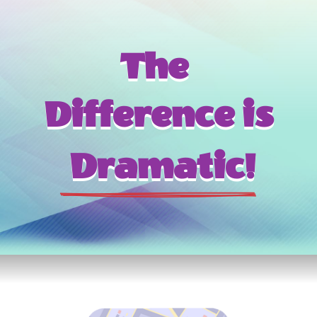
The 
Difference is
 Dramatic!