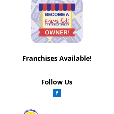
Franchises Available!
Follow Us