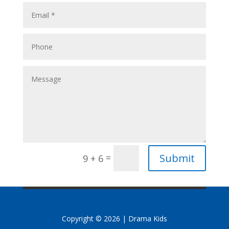
Submit
=
9 + 6
Copyright © 2026 | Drama Kids