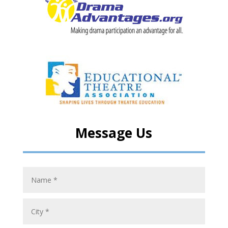
Message Us