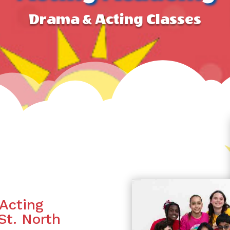
Drama & Acting Classes
Acting
St. North