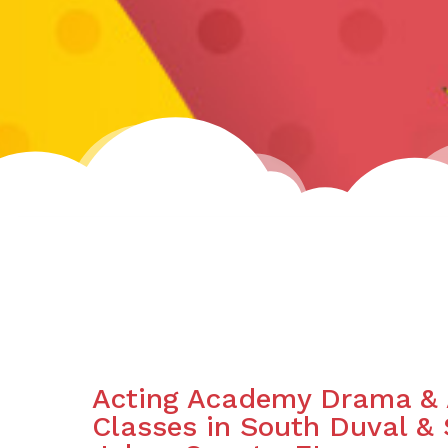
Acting Academy Drama & 
Classes in South Duval & 