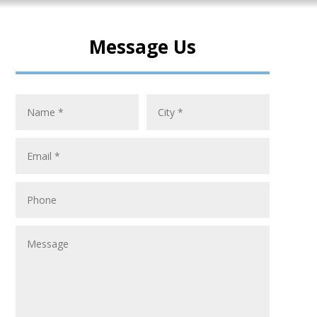
Message Us