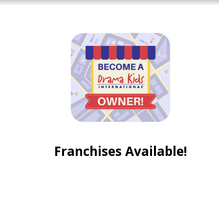
Franchises Available!