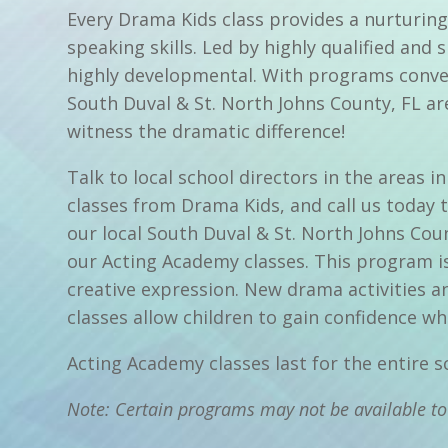
Every Drama Kids class provides a nurturing
speaking skills. Led by highly qualified and 
highly developmental. With programs conven
South Duval & St. North Johns County, FL are
witness the dramatic difference!
Talk to local school directors in the areas
classes from Drama Kids, and call us today 
our local South Duval & St. North Johns Co
our Acting Academy classes. This program is
creative expression. New drama activities 
classes allow children to gain confidence whi
Acting Academy classes last for the entire 
Note: Certain programs may not be available to