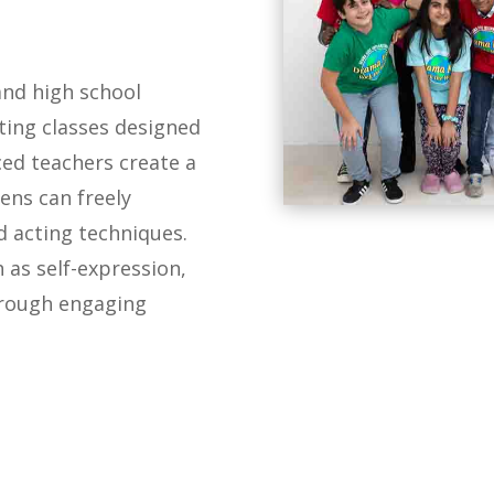
and high school
ing classes designed
ced teachers create a
ens can freely
 acting techniques.
h as self-expression,
hrough engaging