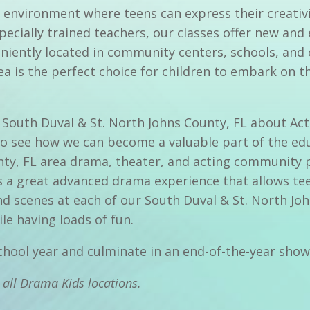
 environment where teens can express their creativi
specially trained teachers, our classes offer new and
iently located in community centers, schools, and 
a is the perfect choice for children to embark on th
 in South Duval & St. North Johns County, FL about A
to see how we can become a valuable part of the ed
unty, FL area drama, theater, and acting community 
 a great advanced drama experience that allows tee
and scenes at each of our South Duval & St. North J
le having loads of fun.
school year and culminate in an end-of-the-year sho
 all Drama Kids locations.