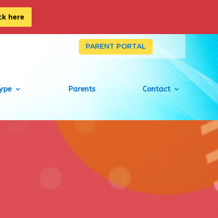
ick here
PARENT PORTAL
Type
Parents
Contact