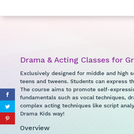
Drama & Acting Classes for G
Exclusively designed for middle and high s
teens and tweens. Students can express th
The course aims to promote self-expressio
fundamentals such as vocal techniques, dr
complex acting techniques like script analys
Drama Kids way!
Overview