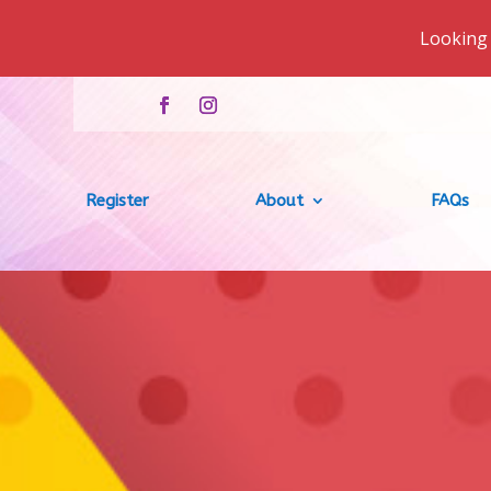
Looking 
Register
About
FAQs