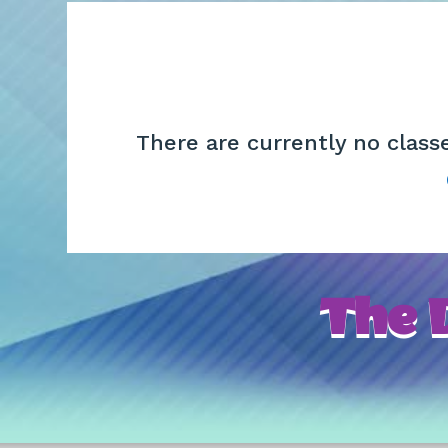
There are currently no class
The D