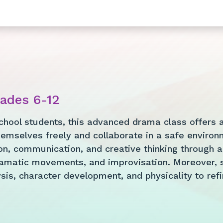
rades 6-12
chool students, this advanced drama class offers a 
emselves freely and collaborate in a safe environm
n, communication, and creative thinking through an
amatic movements, and improvisation. Moreover, s
is, character development, and physicality to refine 