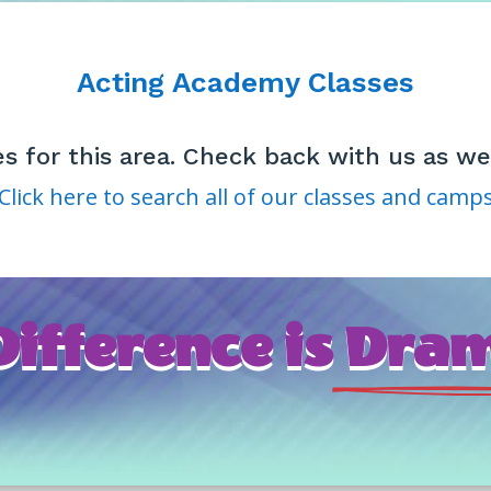
Acting Academy Classes
es for this area. Check back with us as 
Click here to search all of our classes and camp
ifference is
 Dram