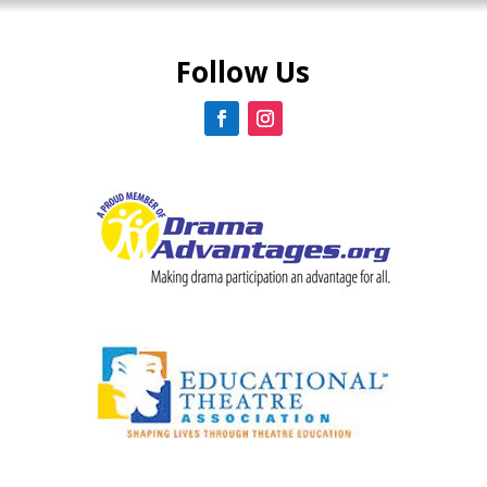
Follow Us