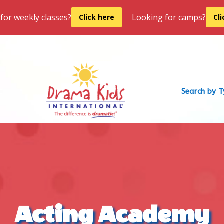
for weekly classes?
Looking for camps?
Click here
Cl
Search by 
Acting Academy