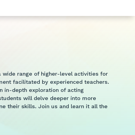
wide range of higher-level activities for
ent facilitated by experienced teachers.
 in-depth exploration of acting
tudents will delve deeper into more
their skills. Join us and learn it all the