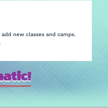
we add new classes and camps.
s
atic!