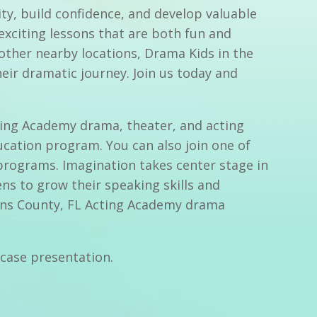
ty, build confidence, and develop valuable
 exciting lessons that are both fun and
other nearby locations, Drama Kids in the
eir dramatic journey. Join us today and
cting Academy drama, theater, and acting
ucation program. You can also join one of
programs. Imagination takes center stage in
ns to grow their speaking skills and
ohns County, FL Acting Academy drama
wcase presentation.