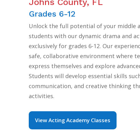
Johns County, FL
Grades 6-12
Unlock the full potential of your middle 
students with our dynamic drama and act
exclusively for grades 6-12. Our experien
safe, collaborative environment where te
express themselves and explore advanced
Students will develop essential skills suc
communication, and creative thinking t
activities.
View Acting Academy Classes