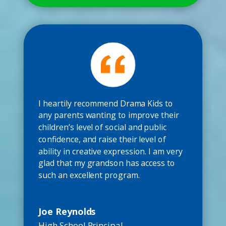
I heartily recommend Drama Kids to
any parents wanting to improve their
children’s level of social and public
confidence, and raise their level of
ability in creative expression. I am very
glad that my grandson has access to
such an excellent program.
Joe Reynolds
High School Principal