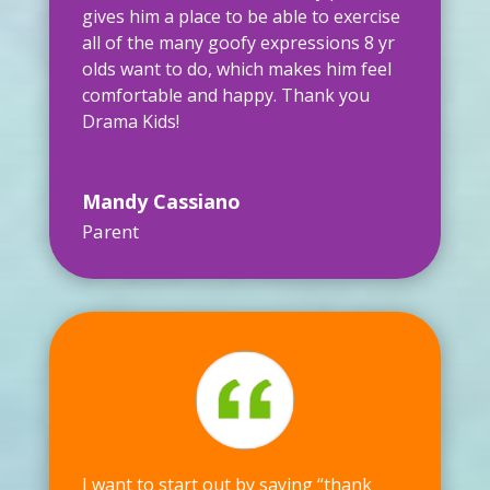
gives him a place to be able to exercise
all of the many goofy expressions 8 yr
olds want to do, which makes him feel
comfortable and happy. Thank you
Drama Kids!
Mandy Cassiano
Parent
I want to start out by saying “thank