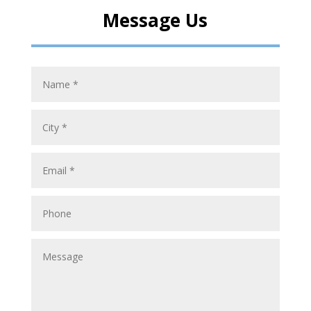
Message Us