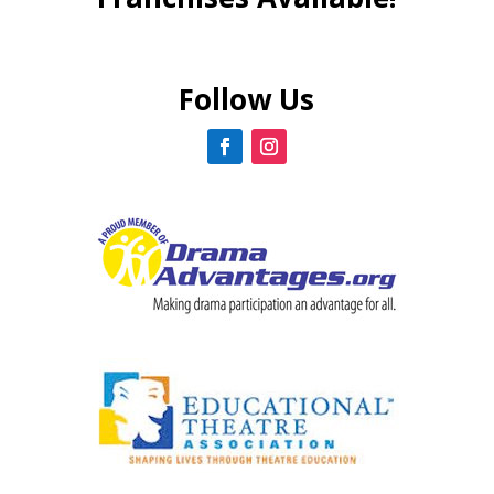
Follow Us