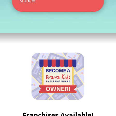
Student
Franchises Available!