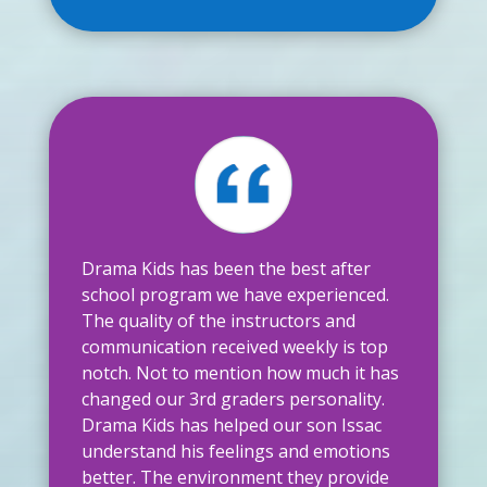
Drama Kids has been the best after
school program we have experienced.
The quality of the instructors and
communication received weekly is top
notch. Not to mention how much it has
changed our 3rd graders personality.
Drama Kids has helped our son Issac
understand his feelings and emotions
better. The environment they provide