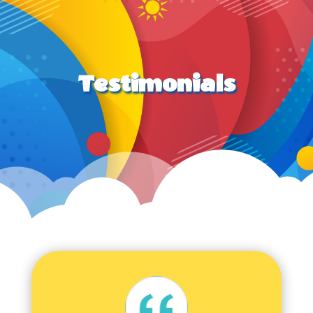
Testimonials