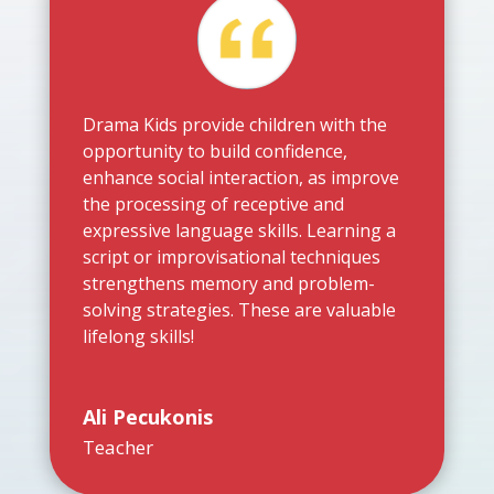
Drama Kids provide children with the
opportunity to build confidence,
enhance social interaction, as improve
the processing of receptive and
expressive language skills. Learning a
script or improvisational techniques
strengthens memory and problem-
solving strategies. These are valuable
lifelong skills!
Ali Pecukonis
Teacher