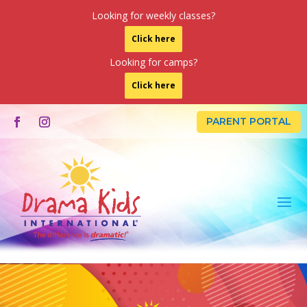
Looking for weekly classes?
Click here
Looking for camps?
Click here
PARENT PORTAL