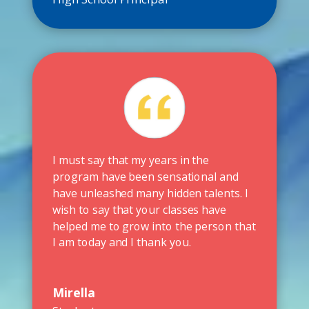
I must say that my years in the
program have been sensational and
have unleashed many hidden talents. I
wish to say that your classes have
helped me to grow into the person that
I am today and I thank you.
Mirella