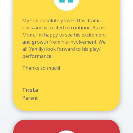
My son absolutely loves this drama
class and is excited to continue. As his
Mom, I’m happy to see his excitement
and growth from his involvement. We
all (family) look forward to his play/
performance.
Thanks so much!
Trista
Parent