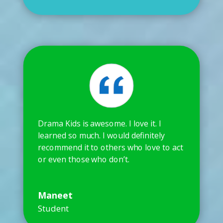
Drama Kids is awesome. I love it. I
learned so much. I would definitely
recommend it to others who love to act
or even those who don’t.
Maneet
Student