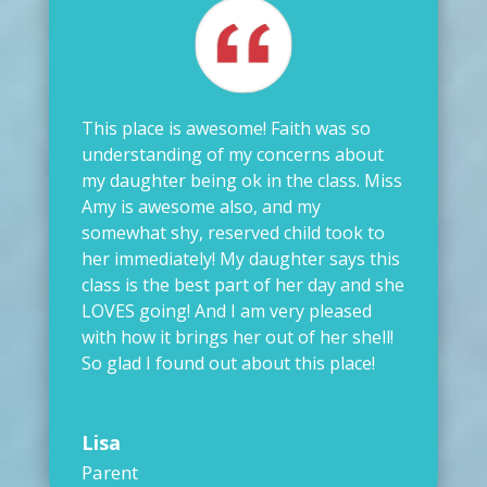
This place is awesome! Faith was so
understanding of my concerns about
my daughter being ok in the class. Miss
Amy is awesome also, and my
somewhat shy, reserved child took to
her immediately! My daughter says this
class is the best part of her day and she
LOVES going! And I am very pleased
with how it brings her out of her shell!
So glad I found out about this place!
Lisa
Parent