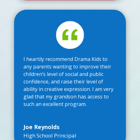
I heartily recommend Drama Kids to
any parents wanting to improve their
children’s level of social and public
confidence, and raise their level of
ability in creative expression. I am very
glad that my grandson has access to
such an excellent program.
Joe Reynolds
High School Principal