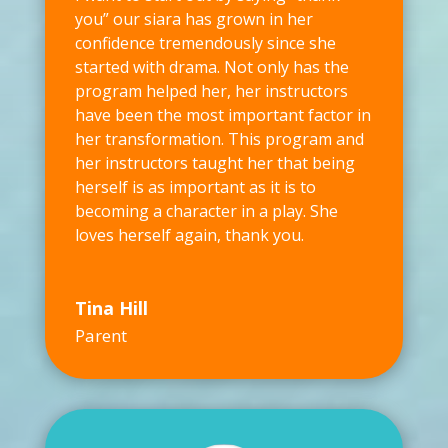
you” our siara has grown in her
confidence tremendously since she
started with drama. Not only has the
program helped her, her instructors
have been the most important factor in
her transformation. This program and
her instructors taught her that being
herself is as important as it is to
becoming a character in a play. She
loves herself again, thank you.
Tina Hill
Parent