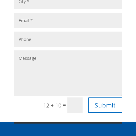
Submit
=
12 + 10