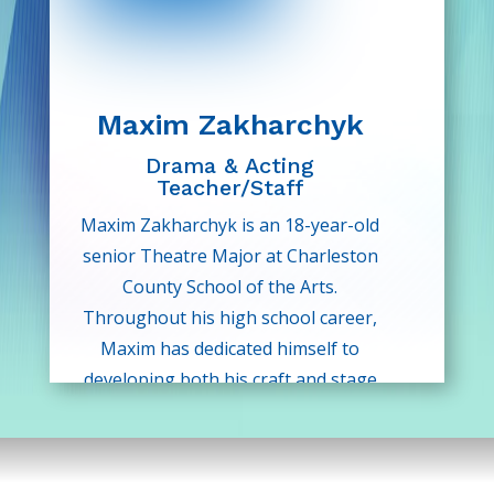
is so excited for this new chapter!
Maxim Zakharchyk
Drama & Acting
Teacher/Staff
Maxim Zakharchyk is an 18-year-old
senior Theatre Major at Charleston
County School of the Arts.
Throughout his high school career,
Maxim has dedicated himself to
developing both his craft and stage
presence through rigorous
conservatory-style training and live
performance.