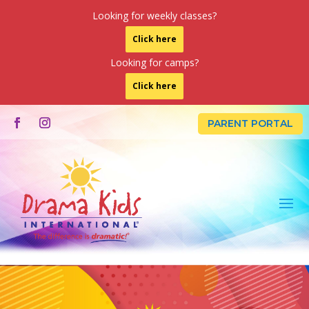
Looking for weekly classes?
Click here
Looking for camps?
Click here
LOGIN
PARENT PORTAL