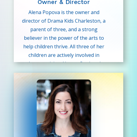
Owner & Director
Alena Popova is the owner and
director of Drama Kids Charleston, a
parent of three, and a strong
believer in the power of the arts to
help children thrive. All three of her
children are actively involved in
theater, giving Alena a firsthand
understanding of how performance-
based programs build confidence,
communication skills, and a sense of
belonging.
In addition to leading Drama Kids
Charleston, Alena is a professional
photographer with extensive