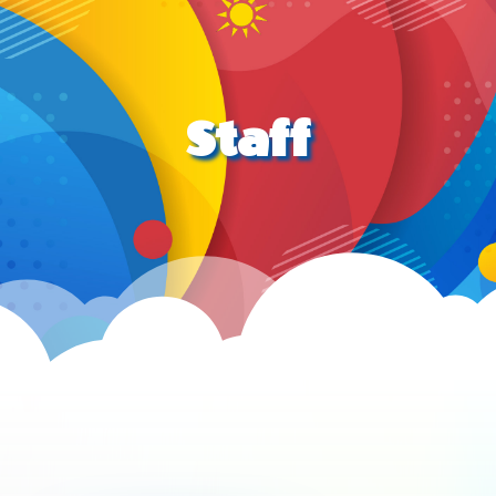
Staff