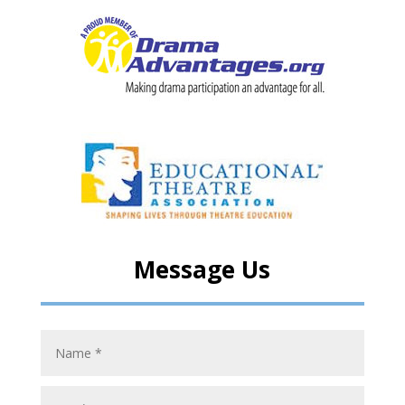
Message Us