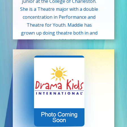
junior at the College of Charleston.
She is a Theatre major with a double
concentration in Performance and
Theatre for Youth. Maddie has
grown up doing theatre both in and
outside of school. Maddie worked
with Showtime Theatre Company up
until her high school graduation. She
has also interned at Junior Theatre
Festival Atlanta for the past two
years and started interning at Junior
Theatre Festival West in 2024. A fun
fact about Maddie is her favorite
role she’s ever played was Sven in
Frozen Jr! Maddie would like to thank
Drama Kids for this opportunity and