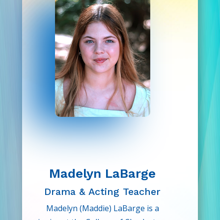
Drama Kids.
arts. As a member of Drama Kids,
she wants to encourage even more
children to fall in love with theatre!
Madelyn LaBarge
Drama & Acting Teacher
Madelyn (Maddie) LaBarge is a