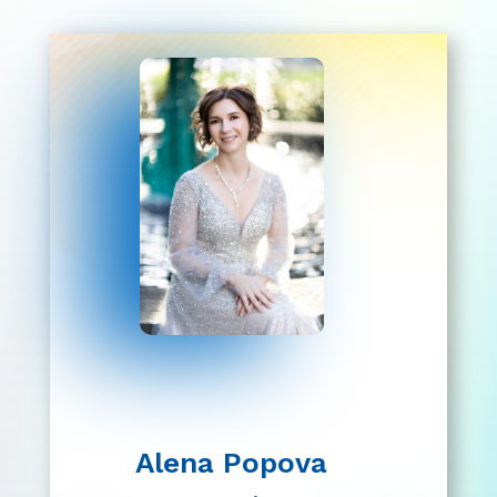
Alena Popova