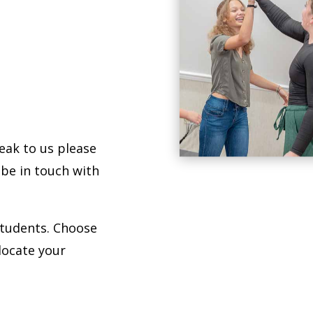
Drama Kids of Las Vegas thriv
the gift of CONFIDENCE.
peak to us please
 be in touch with
students. Choose
locate your