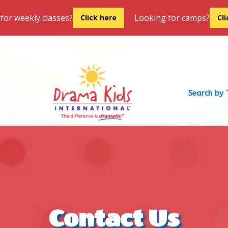
for weekly classes?
Looking for camps?
Click here
Cl
Search by 
Contact Us