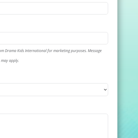
rom Drama Kids International for marketing purposes. Message
s may apply.