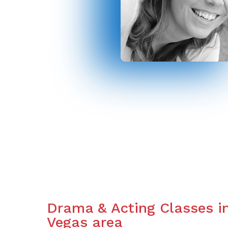
Drama & Acting Classes i
Vegas area