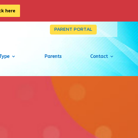
ick here
PARENT PORTAL
Type
Parents
Contact