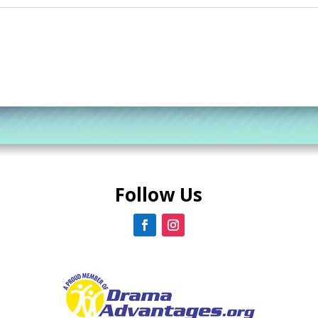
Follow Us