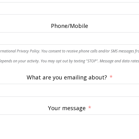
Phone/Mobile
rnational Privacy Policy. You consent to receive phone calls and/or SMS messages f
epends on your activity. You may opt out by texting "STOP". Message and data rate
What are you emailing about?
Your message