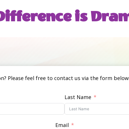
ifference is
 Dram
? Please feel free to contact us via the form below.
Last Name
Email