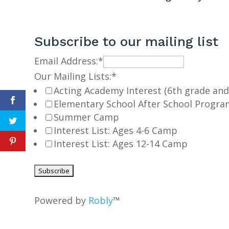
Subscribe to our mailing list
Email Address:
*
Our Mailing Lists:
*
Acting Academy Interest (6th grade and
Elementary School After School Progra
Summer Camp
Interest List: Ages 4-6 Camp
Interest List: Ages 12-14 Camp
Powered by
Robly
™