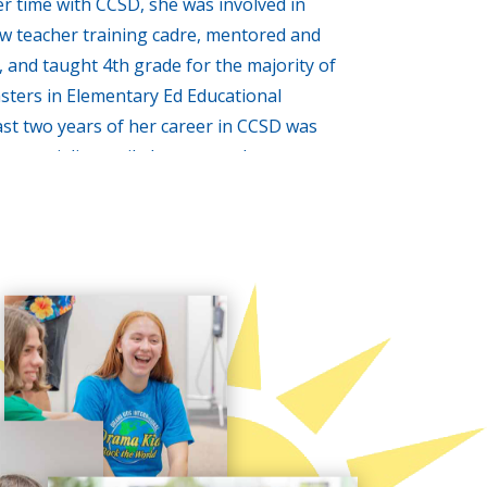
r time with CCSD, she was involved in
ew teacher training cadre, mentored and
 and taught 4th grade for the majority of
sters in Elementary Ed Educational
ast two years of her career in CCSD was
a specialist until elementary drama
 to budget cuts. It was at this time, Tina
and was determined to provide the youth
portunities to gain confidence, improve
 the stage for a lifetime of success.
o matter how intellectual a person is, in
emics just won’t cut it. An articulate and
ic presentation skills, will heavily
cholar. Students who speak out clearly, and
, develop skills that make the journey
e, along with her awesome, talented staff at