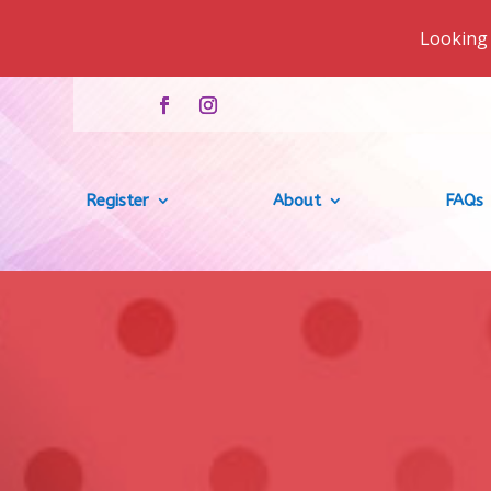
Looking 
Register
About
FAQs