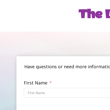
The D
Have questions or need more information
First Name