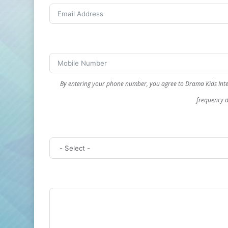
By entering your phone number, you agree to Drama Kids Inte
frequency d