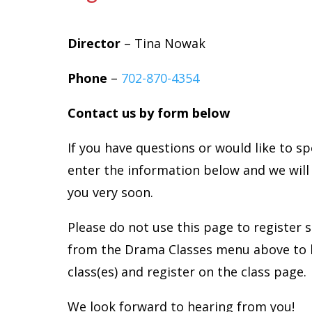
Director
– Tina Nowak
Phone
–
702-870-4354
Contact us by form below
If you have questions or would like to s
enter the information below and we will
you very soon.
Please do not use this page to register 
from the Drama Classes menu above to 
class(es) and register on the class page.
We look forward to hearing from you!