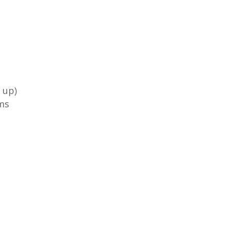
 up)
ms