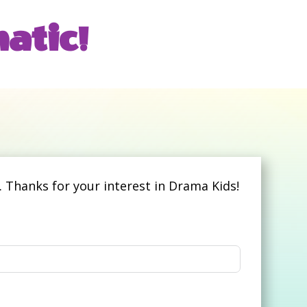
atic!
 Thanks for your interest in Drama Kids!