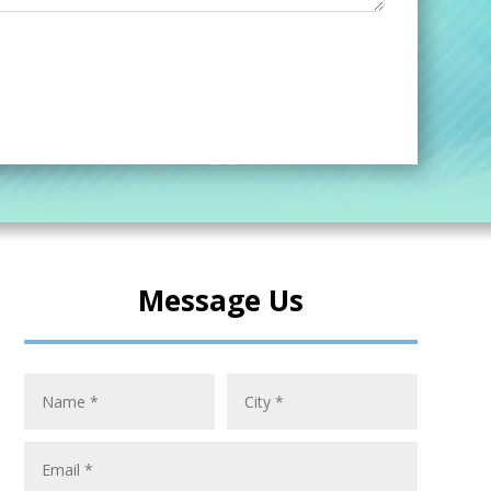
Message Us