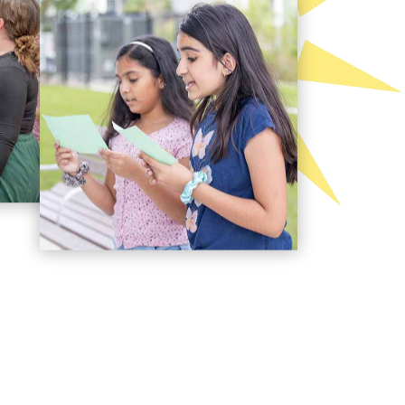
es on giving children the best gift ever: