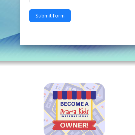
Submit Form