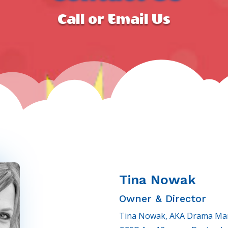
Call or Email Us
Tina Nowak
Owner & Director
Tina Nowak, AKA Drama Mama