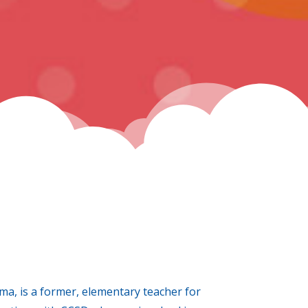
, is a former, elementary teacher for