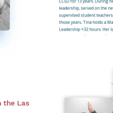
CCSD for 13 years. During he
leadership, served on the n
supervised student teachers,
those years. Tina holds a Ma
Leadership +32 hours. Her l
spent as an elementary dram
programs were eliminated due
resigned from CCSD in 2008 
of Las Vegas with similar op
communication skills, and set
Tina strongly believes that n
this day and age, strong acad
expressive person, with dynam
outweigh the soft-spoken, s
n the Las
relate confidently with peers
through life much easier. Sh