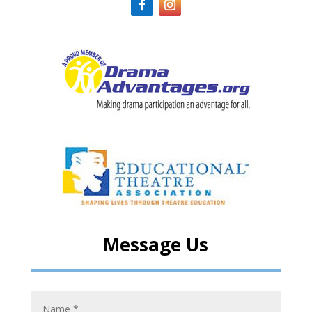
Message Us