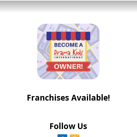
Franchises Available!
Follow Us