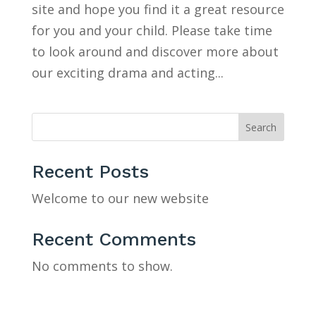
site and hope you find it a great resource
for you and your child. Please take time
to look around and discover more about
our exciting drama and acting...
Search
Recent Posts
Welcome to our new website
Recent Comments
No comments to show.