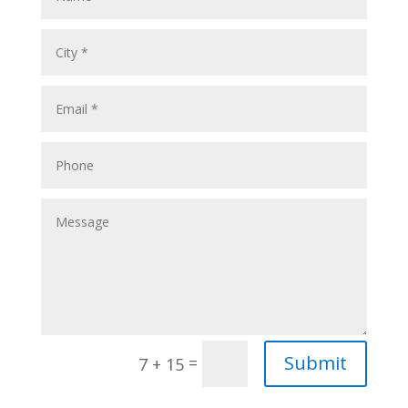
Submit
=
7 + 15