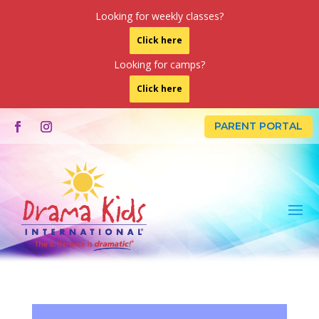
Looking for weekly classes?
Click here
Looking for camps?
Click here
PARENT PORTAL