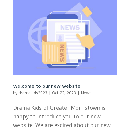
Welcome to our new website
by
dramakids2023
|
Oct 22, 2023
|
News
Drama Kids of Greater Morristown is
happy to introduce you to our new
website. We are excited about our new