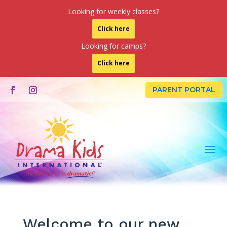
Looking for weekly classes?
Click here
Looking for camps?
Click here
PARENT PORTAL
Welcome to our new