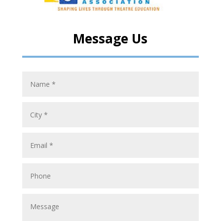
Message Us