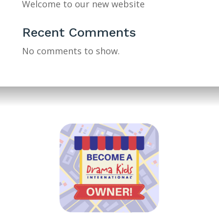
Welcome to our new website
Recent Comments
No comments to show.