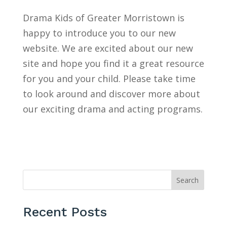
Drama Kids of Greater Morristown is
happy to introduce you to our new
website. We are excited about our new
site and hope you find it a great resource
for you and your child. Please take time
to look around and discover more about
our exciting drama and acting programs.
Search
Recent Posts