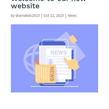
website
by
dramakids2023
|
Oct 22, 2023
|
News