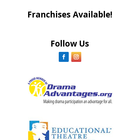
Franchises Available!
Follow Us