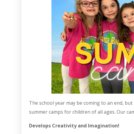
The school year may be coming to an end, but D
summer camps for children of all ages. Our ca
Develops Creativity and Imagination!