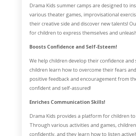
Drama Kids summer camps are designed to inspi
various theater games, improvisational exercise
their creative side and discover new talents!
for children to express themselves and unleash 
Boosts Confidence and Self-Esteem!
We help children develop their confidence and 
children learn how to overcome their fears and
positive feedback and encouragement from thei
confident and self-assured!
Enriches Communication Skills!
Drama Kids provides a platform for children to
Through various activities and games, children
confidently, and they learn how to listen active