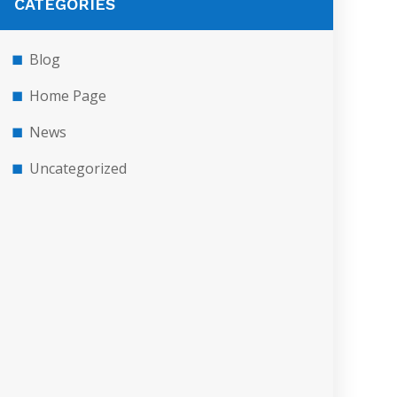
CATEGORIES
Blog
Home Page
News
Uncategorized