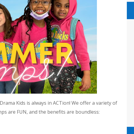
rama Kids is always in ACTion! We offer a variety of
mps are FUN, and the benefits are boundless: