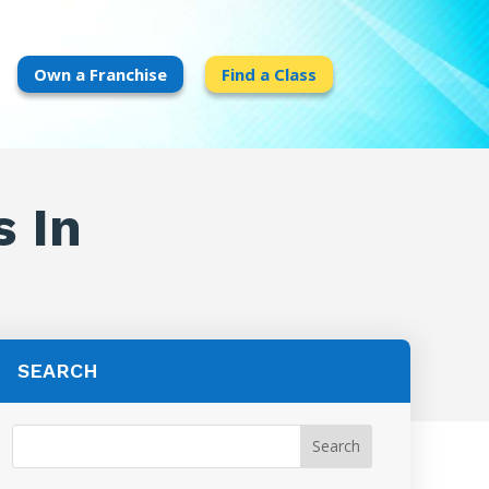
Own a Franchise
Find a Class
s In
SEARCH