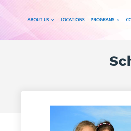
ABOUT US
LOCATIONS
PROGRAMS
C
Sch