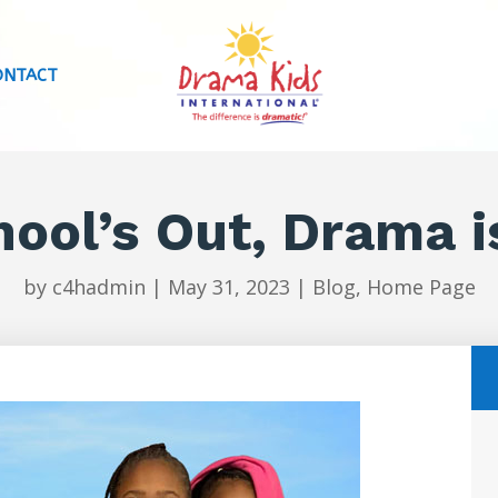
ONTACT
ool’s Out, Drama i
by
c4hadmin
|
May 31, 2023
|
Blog
,
Home Page