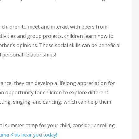
children to meet and interact with peers from
ivities and group projects, children learn how to
ther’s opinions. These social skills can be beneficial
nd personal relationships!
ance, they can develop a lifelong appreciation for
 opportunity for children to explore different
ting, singing, and dancing, which can help them
onal summer camp for your child, consider enrolling
ama Kids near you today!