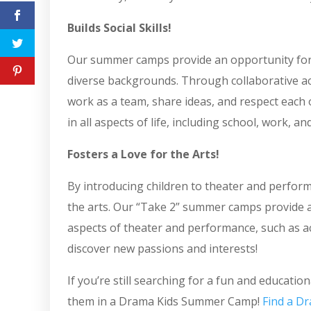
Builds Social Skills!
Our summer camps provide an opportunity for 
diverse backgrounds. Through collaborative act
work as a team, share ideas, and respect each o
in all aspects of life, including school, work, a
Fosters a Love for the Arts!
By introducing children to theater and perform
the arts. Our “Take 2” summer camps provide an
aspects of theater and performance, such as ac
discover new passions and interests!
If you’re still searching for a fun and educati
them in a Drama Kids Summer Camp!
Find a Dr