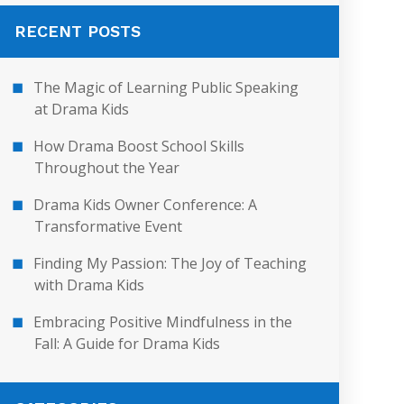
RECENT POSTS
The Magic of Learning Public Speaking
at Drama Kids
How Drama Boost School Skills
Throughout the Year
Drama Kids Owner Conference: A
Transformative Event
Finding My Passion: The Joy of Teaching
with Drama Kids
Embracing Positive Mindfulness in the
Fall: A Guide for Drama Kids