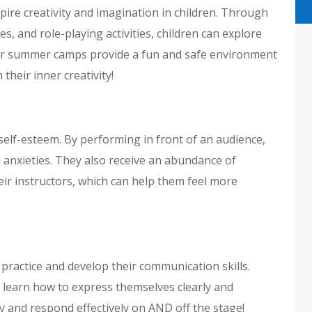
re creativity and imagination in children. Through
s, and role-playing activities, children can explore
 Our summer camps provide a fun and safe environment
their inner creativity!
self-esteem. By performing in front of an audience,
 anxieties. They also receive an abundance of
r instructors, which can help them feel more
 practice and develop their communication skills.
 learn how to express themselves clearly and
ly and respond effectively on AND off the stage!