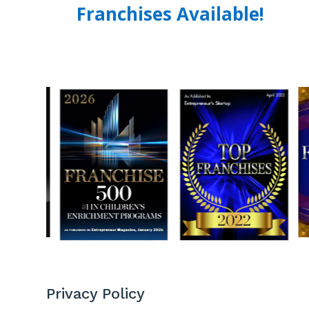
Franchises Available!
Privacy Policy