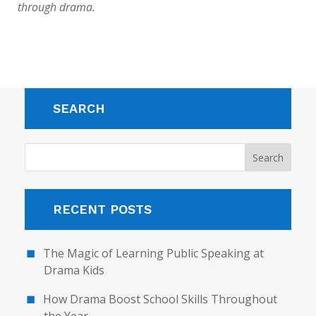
through drama.
SEARCH
RECENT POSTS
The Magic of Learning Public Speaking at
Drama Kids
How Drama Boost School Skills Throughout