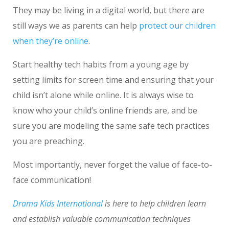
They may be living in a digital world, but there are
still ways we as parents can help
protect our children
when they’re online
.
Start healthy tech habits from a young age by
setting limits for screen time and ensuring that your
child isn’t alone while online. It is always wise to
know who your child’s online friends are, and be
sure you are modeling the same safe tech practices
you are preaching.
Most importantly, never forget the value of face-to-
face communication!
Drama Kids International
is here to help children learn
and establish valuable communication techniques