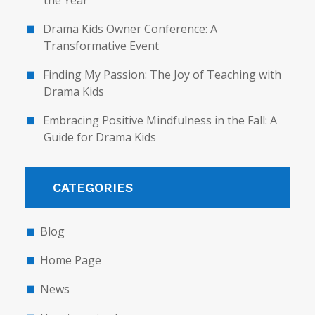
the Year
Drama Kids Owner Conference: A
Transformative Event
Finding My Passion: The Joy of Teaching with
Drama Kids
Embracing Positive Mindfulness in the Fall: A
Guide for Drama Kids
CATEGORIES
Blog
Home Page
News