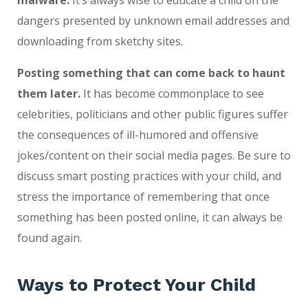
malware.
It’s always wise to educate a child on the
dangers presented by unknown email addresses and
downloading from sketchy sites.
Posting something that can come back to haunt
them later.
It has become commonplace to see
celebrities, politicians and other public figures suffer
the consequences of ill-humored and offensive
jokes/content on their social media pages. Be sure to
discuss smart posting practices with your child, and
stress the importance of remembering that once
something has been posted online, it can always be
found again.
Ways to Protect Your Child