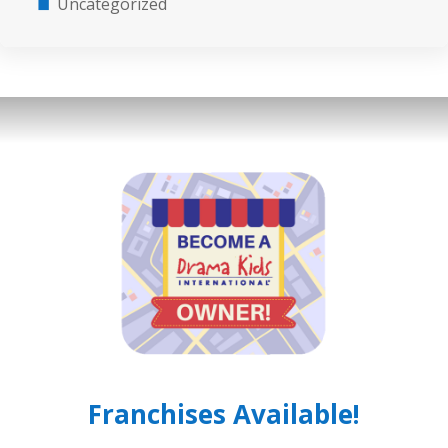
Uncategorized
Franchises Available!