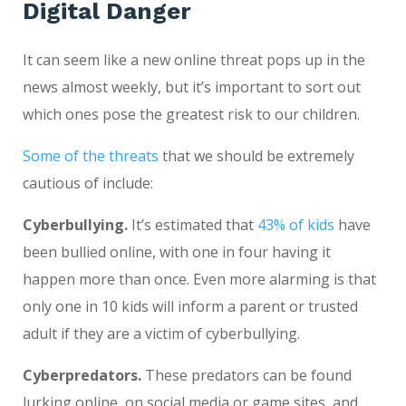
Digital Danger
It can seem like a new online threat pops up in the
news almost weekly, but it’s important to sort out
which ones pose the greatest risk to our children.
Some of the threats
that we should be extremely
cautious of include:
Cyberbullying.
It’s estimated that
43% of kids
have
been bullied online, with one in four having it
happen more than once. Even more alarming is that
only one in 10 kids will inform a parent or trusted
adult if they are a victim of cyberbullying.
Cyberpredators.
These predators can be found
lurking online, on social media or game sites, and