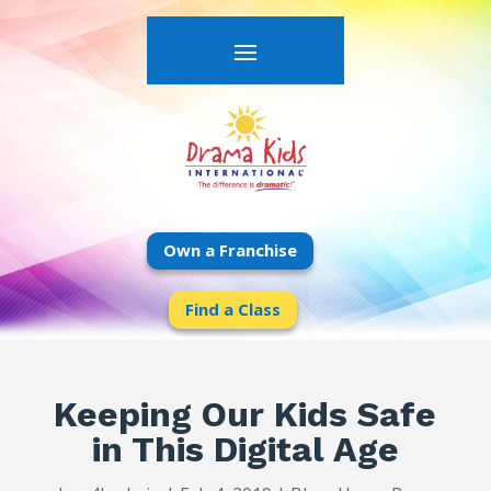
Own a Franchise
Find a Class
Keeping Our Kids Safe
in This Digital Age