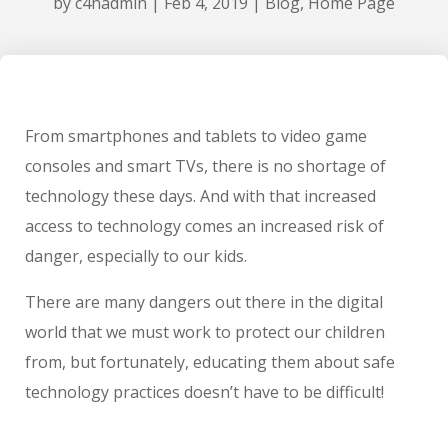
by
c4hadmin
|
Feb 4, 2019
|
Blog
,
Home Page
From smartphones and tablets to video game
consoles and smart TVs, there is no shortage of
technology these days. And with that increased
access to technology comes an increased risk of
danger, especially to our kids.
There are many dangers out there in the digital
world that we must work to protect our children
from, but fortunately, educating them about safe
technology practices doesn’t have to be difficult!