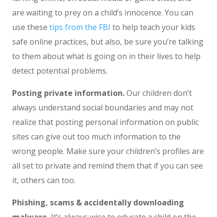
are waiting to prey on a child’s innocence. You can
use these
tips from the FBI
to help teach your kids
safe online practices, but also, be sure you’re talking
to them about what is going on in their lives to help
detect potential problems.
Posting private information.
Our children don’t
always understand social boundaries and may not
realize that posting personal information on public
sites can give out too much information to the
wrong people. Make sure your children’s profiles are
all set to private and remind them that if you can see
it, others can too.
Phishing, scams & accidentally downloading