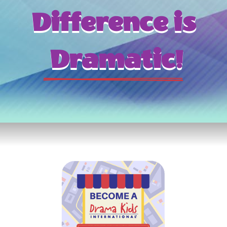
Difference is
 Dramatic!