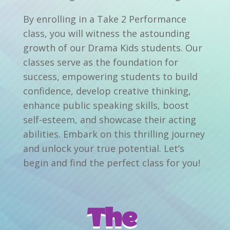
By enrolling in a Take 2 Performance
class, you will witness the astounding
growth of our Drama Kids students. Our
classes serve as the foundation for
success, empowering students to build
confidence, develop creative thinking,
enhance public speaking skills, boost
self-esteem, and showcase their acting
abilities. Embark on this thrilling journey
and unlock your true potential. Let’s
begin and find the perfect class for you!
The 