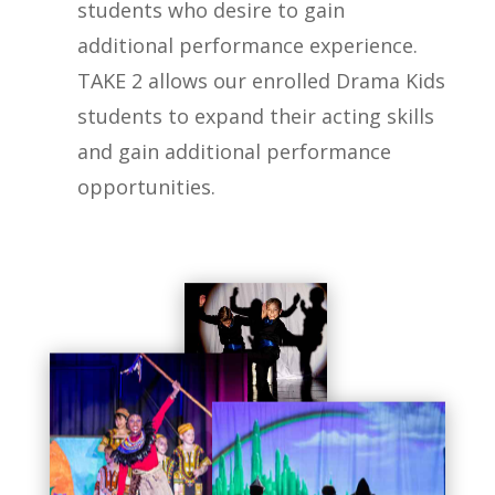
students who desire to gain
additional performance experience.
TAKE 2 allows our enrolled Drama Kids
students to expand their acting skills
and gain additional performance
opportunities.