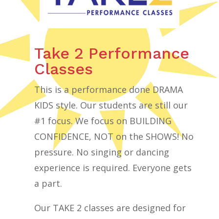
Take 2 Performance
Classes
This is a performance done DRAMA
KIDS style. Our students are still our
#1 focus. We focus on BUILDING
CONFIDENCE, NOT on the SHOWS! No
pressure. No singing or dancing
experience is required. Everyone gets
a part.
Our TAKE 2 classes are designed for