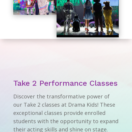
Take 2 Performance Classes
Discover the transformative power of
our Take 2 classes at Drama Kids! These
exceptional classes provide enrolled
students with the opportunity to expand
their acting skills and shine on stage.