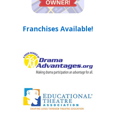
Franchises Available!