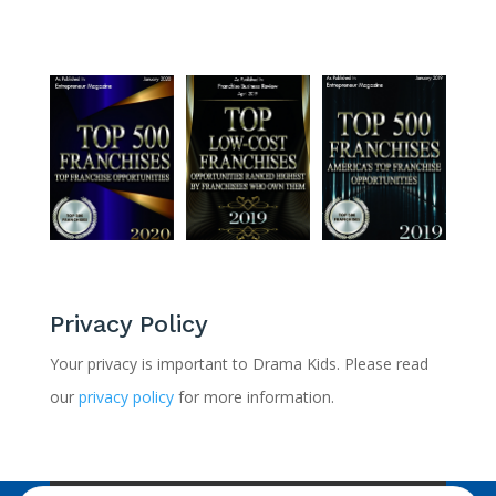
Privacy Policy
Your privacy is important to Drama Kids. Please read
our
privacy policy
for more information.