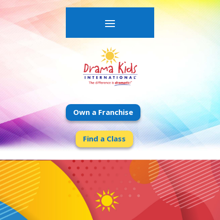
Own a Franchise
Find a Class