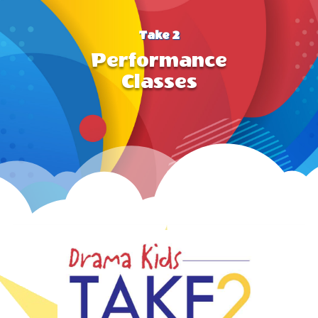
Take 2
Performance
Classes