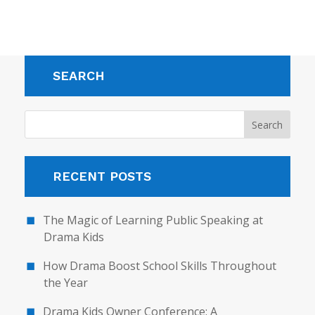
SEARCH
RECENT POSTS
The Magic of Learning Public Speaking at
Drama Kids
How Drama Boost School Skills Throughout
the Year
Drama Kids Owner Conference: A