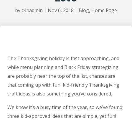
by
c4hadmin
|
Nov 6, 2018
|
Blog
,
Home Page
The Thanksgiving holiday is fast approaching, and
while menu planning and Black Friday strategizing
are probably near the top of the list, chances are
that coming up with fun, kid-friendly Thanksgiving
craft ideas is also something you’ve considered.
We know it’s a busy time of the year, so we’ve found
three kid-approved ideas that are simple, yet fun!