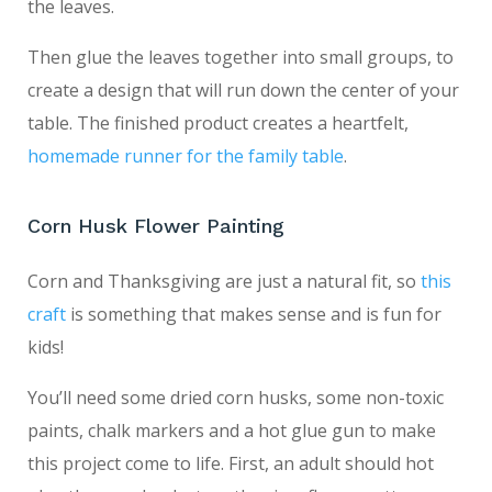
the leaves.
Then glue the leaves together into small groups, to
create a design that will run down the center of your
table. The finished product creates a heartfelt,
homemade runner for the family table
.
Corn Husk Flower Painting
Corn and Thanksgiving are just a natural fit, so
this
craft
is something that makes sense and is fun for
kids!
You’ll need some dried corn husks, some non-toxic
paints, chalk markers and a hot glue gun to make
this project come to life. First, an adult should hot