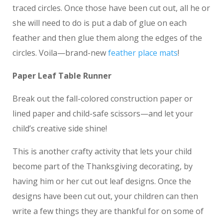
traced circles. Once those have been cut out, all he or
she will need to do is put a dab of glue on each
feather and then glue them along the edges of the
circles. Voila—brand-new
feather place mats
!
Paper Leaf Table Runner
Break out the fall-colored construction paper or
lined paper and child-safe scissors—and let your
child’s creative side shine!
This is another crafty activity that lets your child
become part of the Thanksgiving decorating, by
having him or her cut out leaf designs. Once the
designs have been cut out, your children can then
write a few things they are thankful for on some of