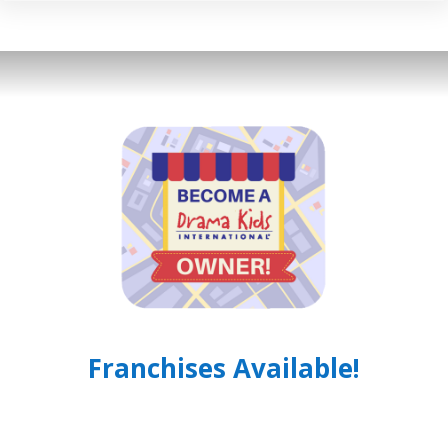
Franchises Available!