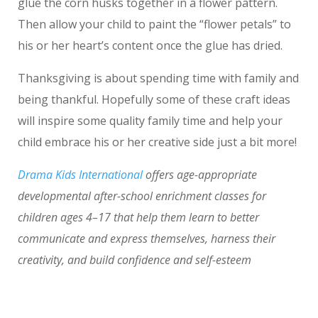
glue the corn husks together in a flower pattern.
Then allow your child to paint the “flower petals” to
his or her heart’s content once the glue has dried.
Thanksgiving is about spending time with family and
being thankful. Hopefully some of these craft ideas
will inspire some quality family time and help your
child embrace his or her creative side just a bit more!
Drama Kids International
offers age-appropriate
developmental after-school enrichment classes for
children ages 4–17 that help them learn to better
communicate and express themselves, harness their
creativity, and build confidence and self-esteem