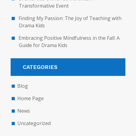
Transformative Event
Finding My Passion: The Joy of Teaching with
Drama Kids
Embracing Positive Mindfulness in the Fall: A
Guide for Drama Kids
CATEGORIES
Blog
Home Page
News
Uncategorized