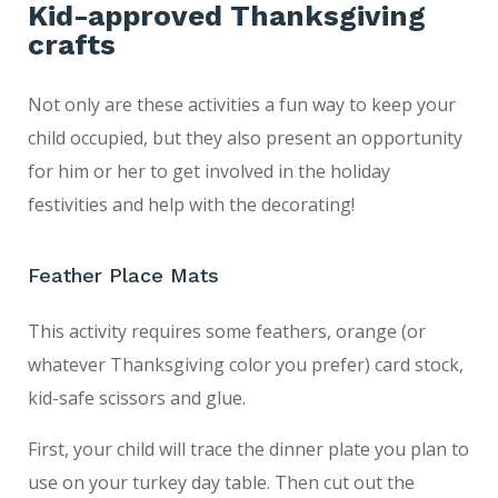
Kid-approved Thanksgiving
crafts
Not only are these activities a fun way to keep your
child occupied, but they also present an opportunity
for him or her to get involved in the holiday
festivities and help with the decorating!
Feather Place Mats
This activity requires some feathers, orange (or
whatever Thanksgiving color you prefer) card stock,
kid-safe scissors and glue.
First, your child will trace the dinner plate you plan to
use on your turkey day table. Then cut out the