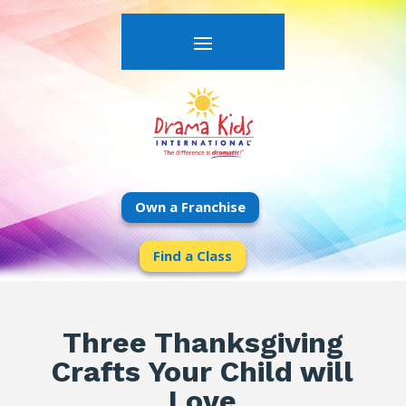
Own a Franchise
Find a Class
Three Thanksgiving
Crafts Your Child will
Love