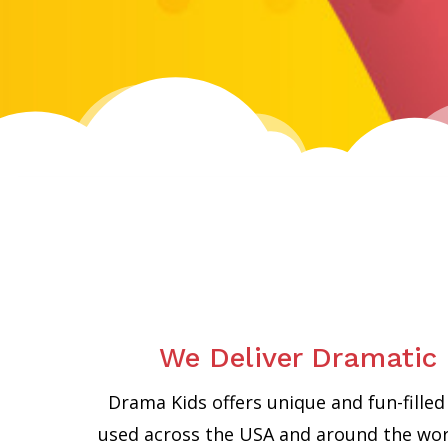
We Deliver Dramatic 
Drama Kids offers unique and fun-fill
used across the USA and around the worl