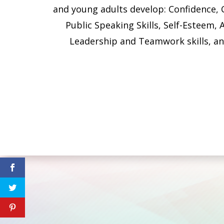
and young adults develop: Confidence, 
Public Speaking Skills, Self-Esteem, A
Leadership and Teamwork skills, a