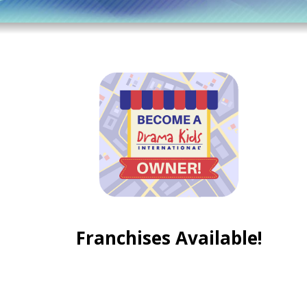
Franchises Available!