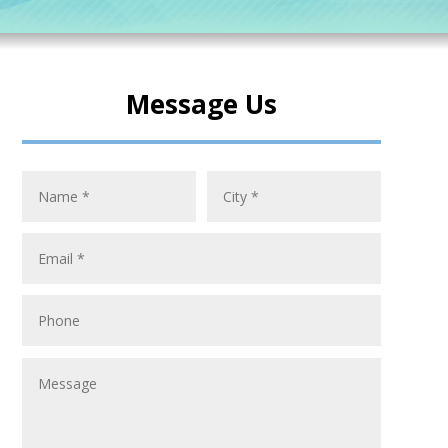
Message Us