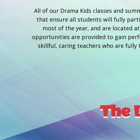
All of our Drama Kids classes and summ
that ensure all students will fully pa
most of the year, and are located 
opportunities are provided to gain perfo
skillful, caring teachers who are full
The D