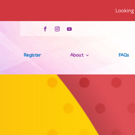
Looking 
Register
About
FAQs