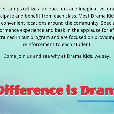
er camps utilize a unique, fun, and imaginative, d
rticipate and benefit from each class. Most Drama Ki
at convenient locations around the community. Speci
rmance experience and bask in the applause for effo
y trained in our program and are focused on providin
reinforcement to each student.
Come join us and see why at Drama Kids, we say,
ifference is
 Dram