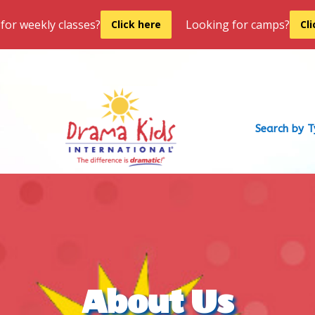
for weekly classes?
Looking for camps?
Click here
Cl
Search by 
About Us