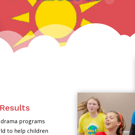
Results
ed drama programs
d to help children