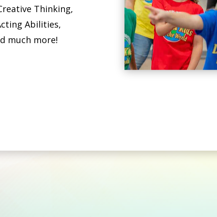
Creative Thinking,
cting Abilities,
nd much more!