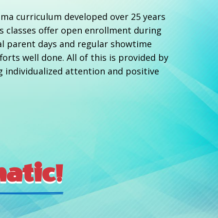
rama curriculum developed over 25 years
ds classes offer open enrollment during
al parent days and regular showtime
rts well done. All of this is provided by
g individualized attention and positive
atic!