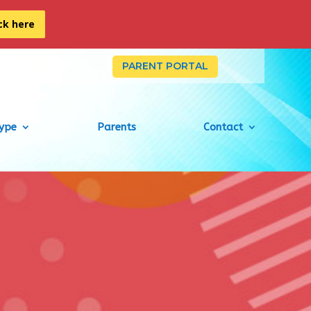
ick here
PARENT PORTAL
Type
Parents
Contact