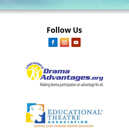
Follow Us