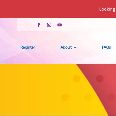
Looking 
Register
About
FAQs