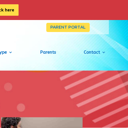
ick here
PARENT PORTAL
Type
Parents
Contact