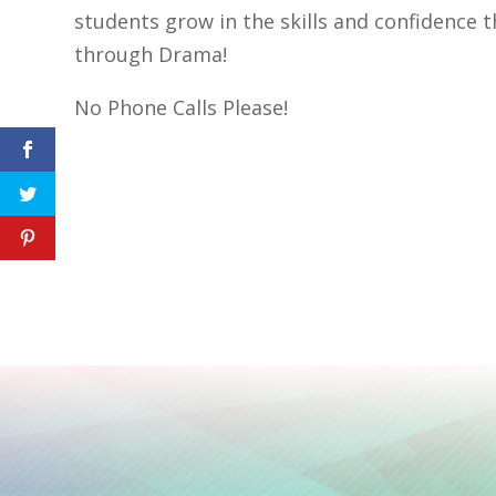
students grow in the skills and confidence 
through Drama!
No Phone Calls Please!
Email us to apply