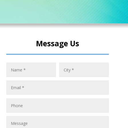
Message Us