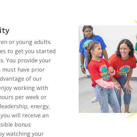
ity
ren or young adults.
ies to get you started
s. You provide your
s must have prior
advantage of our
 enjoy working with
 hours per week or
 leadership, energy,
 you will receive an
ssible bonus
joy watching your