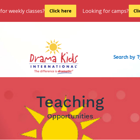
for weekly classes?
Looking for camps?
Click here
Cl
Search by 
Teaching
Opportunities