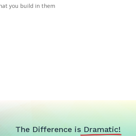
that you build in them
The Difference is
 Dramatic!