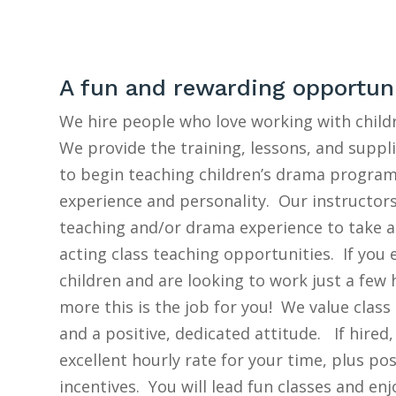
A fun and rewarding opportun
We hire people who love working with child
We provide the training, lessons, and suppl
to begin teaching children’s drama program
experience and personality. Our instructor
teaching and/or drama experience to take 
acting class teaching opportunities. If you
children and are looking to work just a few
more this is the job for you! We value class
and a positive, dedicated attitude. If hired,
excellent hourly rate for your time, plus po
incentives. You will lead fun classes and en