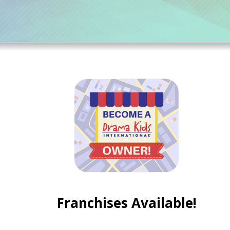
Franchises Available!