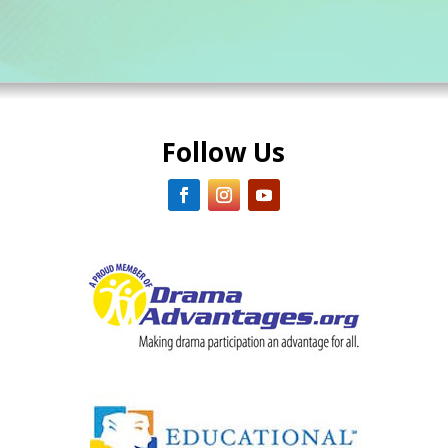
Follow Us