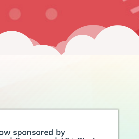
ow sponsored by