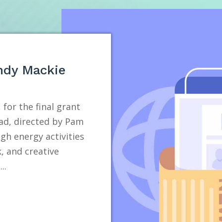
ndy Mackie
 for the final grant
ad, directed by Pam
h energy activities
, and creative
..