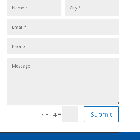
Submit
=
7 + 14