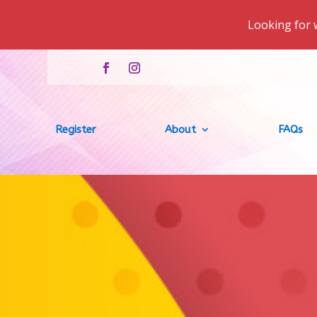
Looking for 
Register
About
FAQs