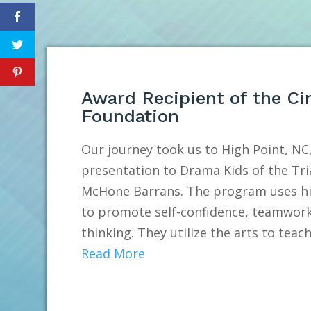
Award Recipient of the Ci
Foundation
Our journey took us to High Point, NC,
presentation to Drama Kids of the Tri
McHone Barrans. The program uses hig
to promote self-confidence, teamwork
thinking. They utilize the arts to teach.
Read More