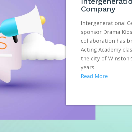
Intergenerati
Company
Intergenerational 
sponsor Drama Kids 
collaboration has b
Acting Academy clas
the city of Winston
years...
Read More