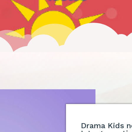
Drama Kids n