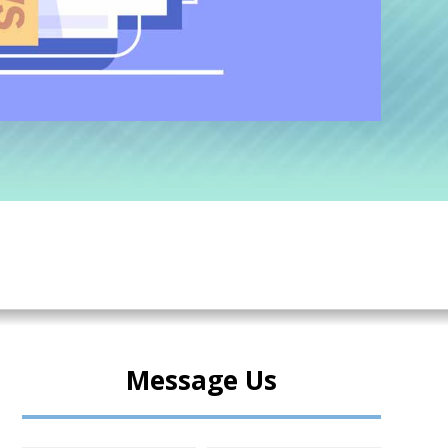
Message Us