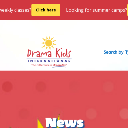
weekly classes?
Looking for summer camps?
Click here
Search by 
News