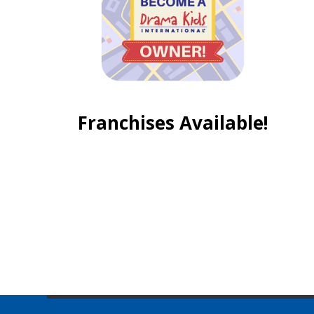
Franchises Available!