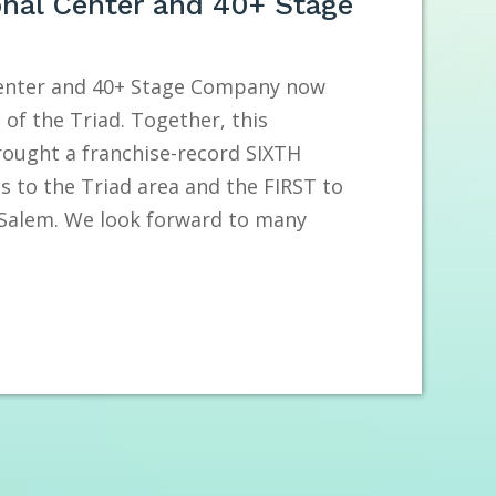
onal Center and 40+ Stage
Center and 40+ Stage Company now
of the Triad. Together, this
rought a franchise-record SIXTH
s to the Triad area and the FIRST to
-Salem. We look forward to many