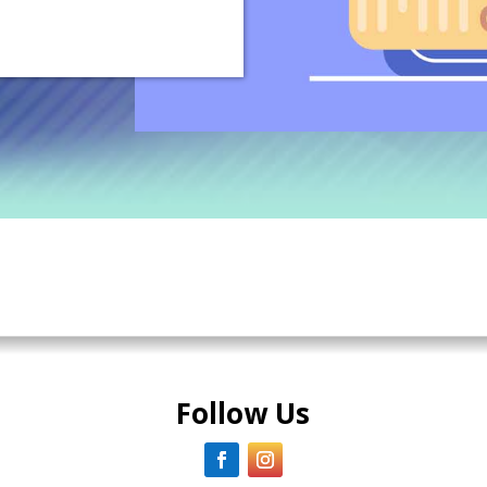
Follow Us