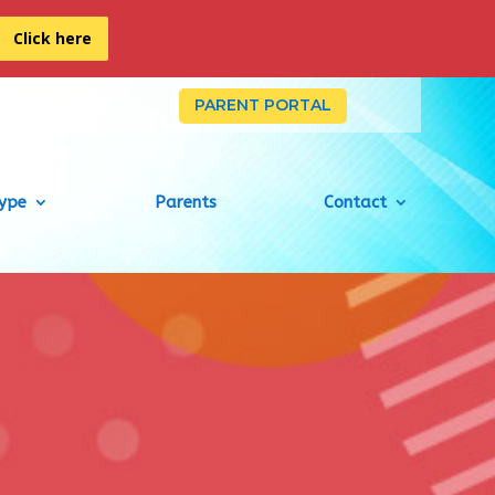
Click here
PARENT PORTAL
Type
Parents
Contact