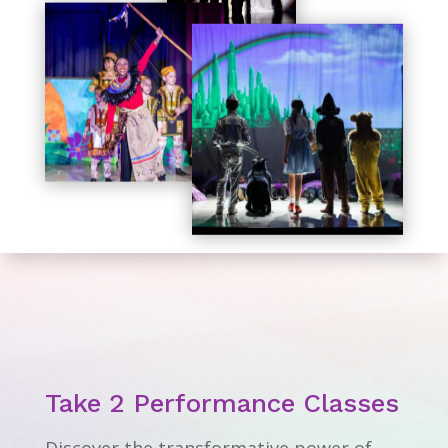
Take 2 Performance Classes
Discover the transformative power of