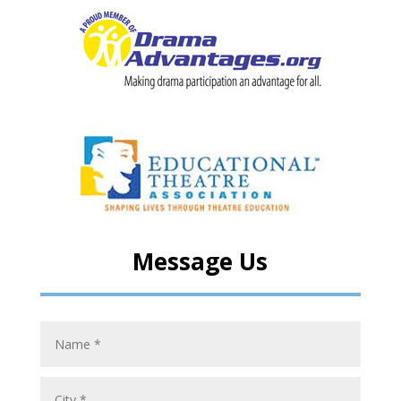
Message Us