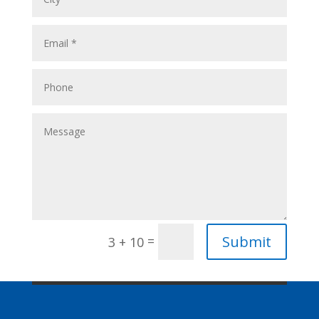
Submit
=
3 + 10