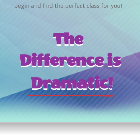
begin and find the perfect class for you!
The 
Difference is
 Dramatic!