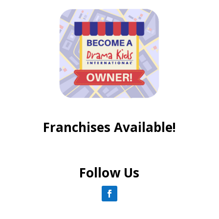
Franchises Available!
Follow Us