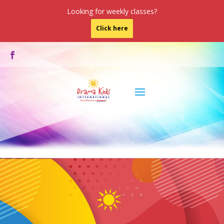
Looking for weekly classes?
Click here