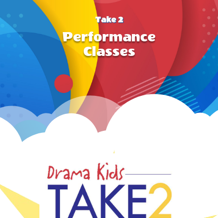
Take 2
Performance
Classes