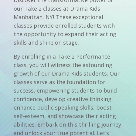
our Take 2 classes at Drama Kids
Manhattan, NY! These exceptional
classes provide enrolled students with
the opportunity to expand their acting
skills and shine on stage.
By enrolling in a Take 2 Performance
class, you will witness the astounding
growth of our Drama Kids students. Our
classes serve as the foundation for
success, empowering students to build
confidence, develop creative thinking,
enhance public speaking skills, boost
self-esteem, and showcase their acting
abilities. Embark on this thrilling journey
and unlock your true potential. Let’s