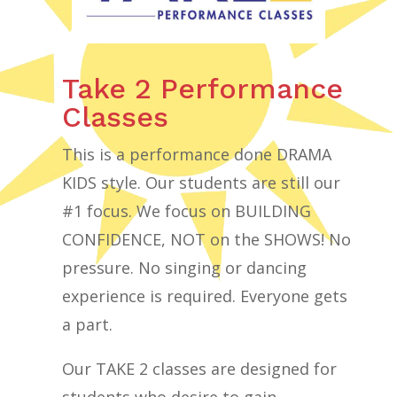
Take 2 Performance
Classes
This is a performance done DRAMA
KIDS style. Our students are still our
#1 focus. We focus on BUILDING
CONFIDENCE, NOT on the SHOWS! No
pressure. No singing or dancing
experience is required. Everyone gets
a part.
Our TAKE 2 classes are designed for
students who desire to gain