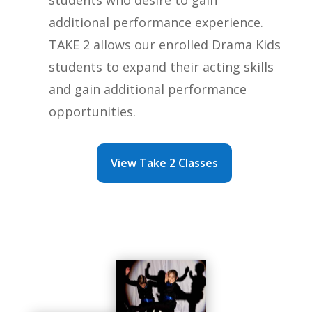
additional performance experience.
TAKE 2 allows our enrolled Drama Kids
students to expand their acting skills
and gain additional performance
opportunities.
View Take 2 Classes