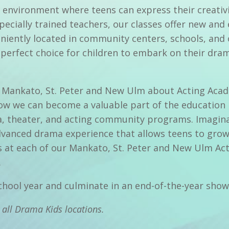
 environment where teens can express their creativi
specially trained teachers, our classes offer new and
iently located in community centers, schools, and 
perfect choice for children to embark on their dram
 in Mankato, St. Peter and New Ulm about Acting Aca
ow we can become a valuable part of the education p
 theater, and acting community programs. Imaginat
vanced drama experience that allows teens to grow t
s at each of our Mankato, St. Peter and New Ulm Ac
.
school year and culminate in an end-of-the-year sho
 all Drama Kids locations.