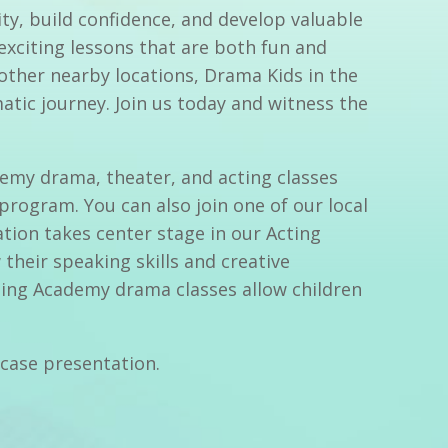
ty, build confidence, and develop valuable
 exciting lessons that are both fun and
other nearby locations, Drama Kids in the
atic journey. Join us today and witness the
demy drama, theater, and acting classes
rogram. You can also join one of our local
ion takes center stage in our Acting
heir speaking skills and creative
ting Academy drama classes allow children
wcase presentation.