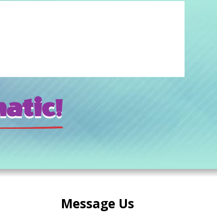
atic!
Message Us