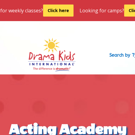
for weekly classes?
Looking for camps?
Click here
Cl
Search by 
Acting Academy