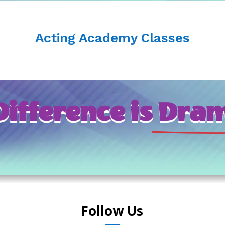
Acting Academy Classes
ifference is
 Dram
Follow Us