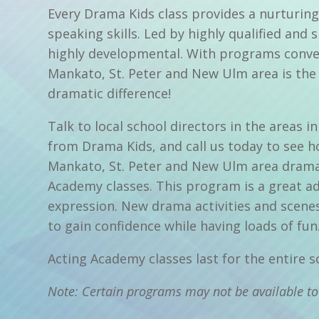
Every Drama Kids class provides a nurturing
speaking skills. Led by highly qualified and 
highly developmental. With programs conven
Mankato, St. Peter and New Ulm area is the 
dramatic difference!
Talk to local school directors in the areas
from Drama Kids, and call us today to see h
Mankato, St. Peter and New Ulm area drama,
Academy classes. This program is a great ad
expression. New drama activities and scene
to gain confidence while having loads of fun
Acting Academy classes last for the entire 
Note: Certain programs may not be available to