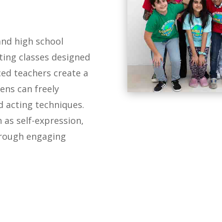
and high school
ing classes designed
ced teachers create a
ens can freely
 acting techniques.
h as self-expression,
hrough engaging