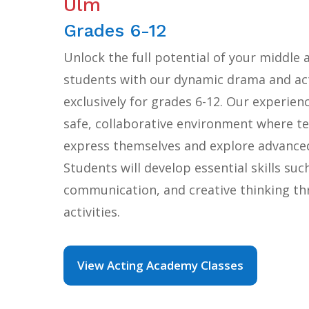
Ulm
Grades 6-12
Unlock the full potential of your middle 
students with our dynamic drama and act
exclusively for grades 6-12. Our experien
safe, collaborative environment where te
express themselves and explore advanced
Students will develop essential skills suc
communication, and creative thinking t
activities.
View Acting Academy Classes