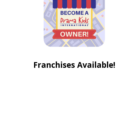
Franchises Available!