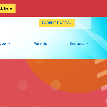
ick here
PARENT PORTAL
Type
Parents
Contact