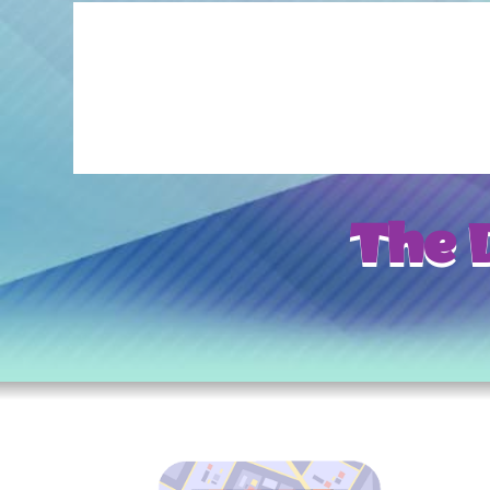
The D