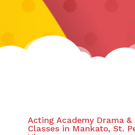
Acting Academy Drama & 
Classes in Mankato, St. 