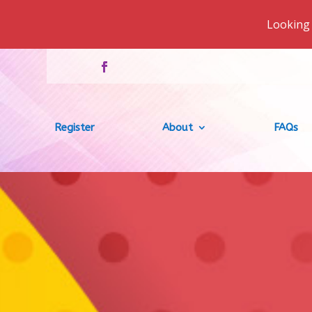
Looking 
Register
About
FAQs