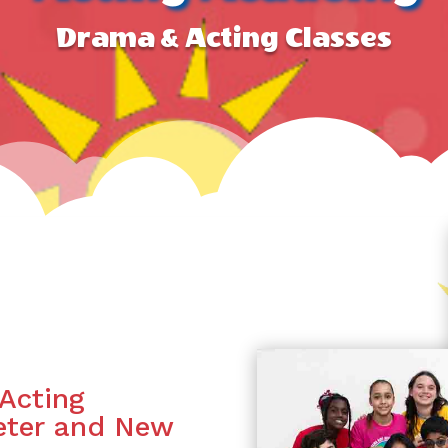
Drama & Acting Classes
Acting
Peter and New