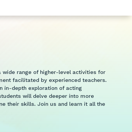
wide range of higher-level activities for
ent facilitated by experienced teachers.
 in-depth exploration of acting
tudents will delve deeper into more
their skills. Join us and learn it all the