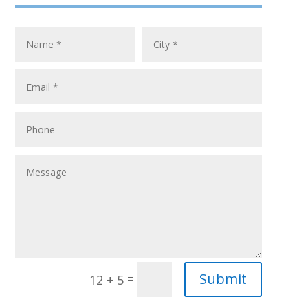
Submit
=
12 + 5