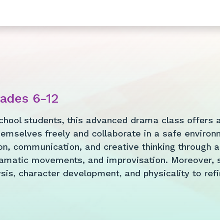
rades 6-12
chool students, this advanced drama class offers a 
emselves freely and collaborate in a safe environm
n, communication, and creative thinking through an
amatic movements, and improvisation. Moreover, s
is, character development, and physicality to refine 