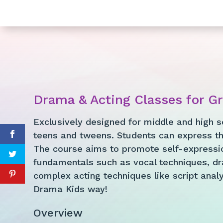
Drama & Acting Classes for G
Exclusively designed for middle and high s
teens and tweens. Students can express th
The course aims to promote self-expressio
fundamentals such as vocal techniques, dr
complex acting techniques like script analys
Drama Kids way!
Overview