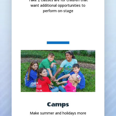
want additional opportunities to
perform on-stage
Camps
Make summer and holidays more