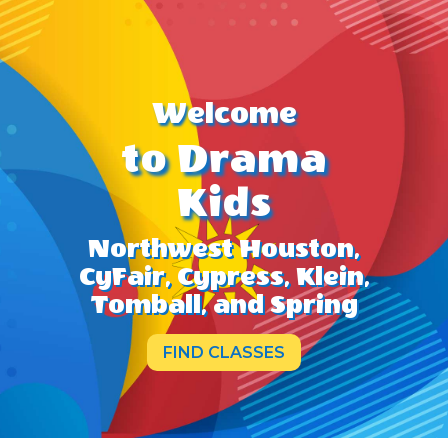
Welcome
to Drama
Kids
Northwest Houston,
CyFair, Cypress, Klein,
Tomball, and Spring
FIND CLASSES