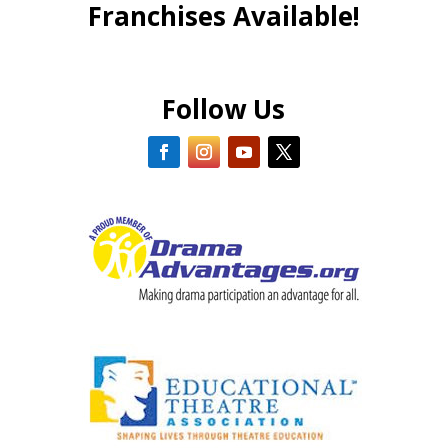
Franchises Available!
Follow Us