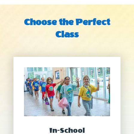
Choose the Perfect
Class
In-School