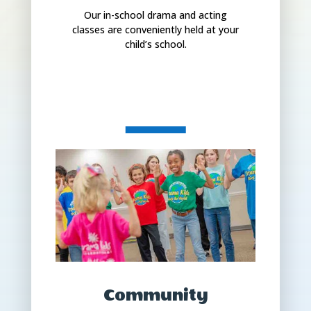
Our in-school drama and acting
classes are conveniently held at your
child’s school.
Community