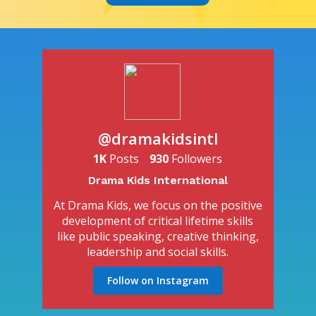
@dramakidsintl
1K
Posts
930
Followers
Drama Kids International
At Drama Kids, we focus on the positive
development of critical lifetime skills
like public speaking, creative thinking,
leadership and social skills.
Follow on Instagram