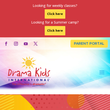
Looking for weekly classes?
Click here
Looking for a Summer camp?
Click here
PARENT PORTAL