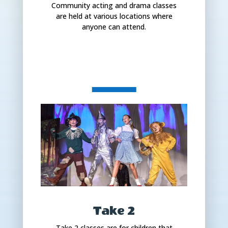
Community acting and drama classes
are held at various locations where
anyone can attend.
Take 2
Take 2 classes are for children that