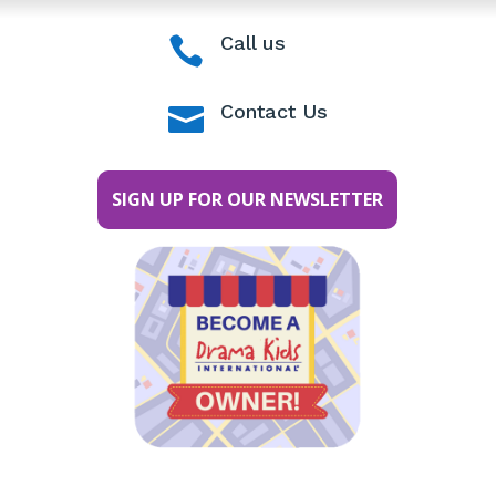
Call us

Contact Us

SIGN UP FOR OUR NEWSLETTER