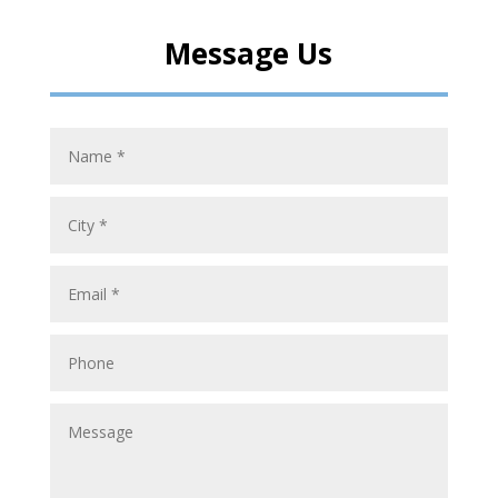
Message Us