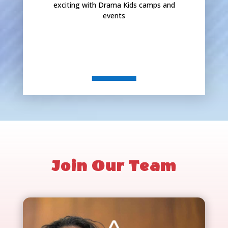
exciting with Drama Kids camps and
events
Join Our Team