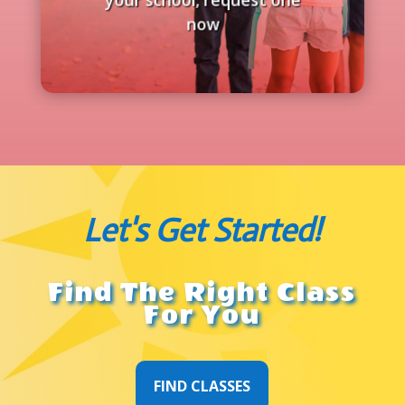
now
Let's Get Started!
Find The Right Class
For You
FIND CLASSES