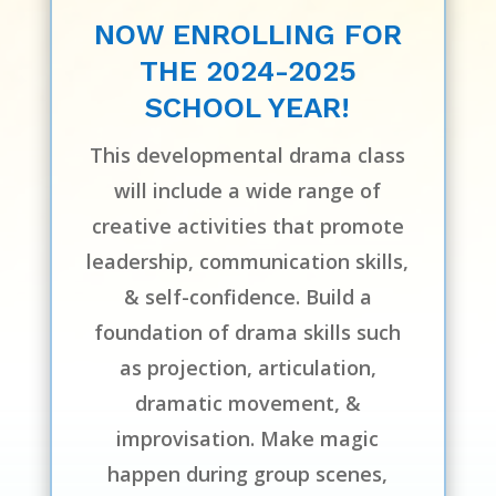
NOW ENROLLING FOR
THE 2024-2025
SCHOOL YEAR!
This developmental drama class
will include a wide range of
creative activities that promote
leadership, communication skills,
& self-confidence. Build a
foundation of drama skills such
as projection, articulation,
dramatic movement, &
improvisation. Make magic
happen during group scenes,