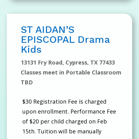
ST AIDAN’S
EPISCOPAL Drama
Kids
13131 Fry Road, Cypress, TX 77433
Classes meet in Portable Classroom
TBD
$30 Registration Fee is charged
upon enrollment. Performance Fee
of $20 per child charged on Feb
15th. Tuition will be manually