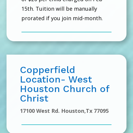
15th. Tuition will be manually
prorated if you join mid-month.
Copperfield
Location- West
Houston Church of
Christ
17100 West Rd. Houston,Tx 77095