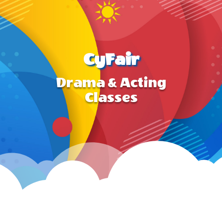
CyFair
Drama & Acting
Classes