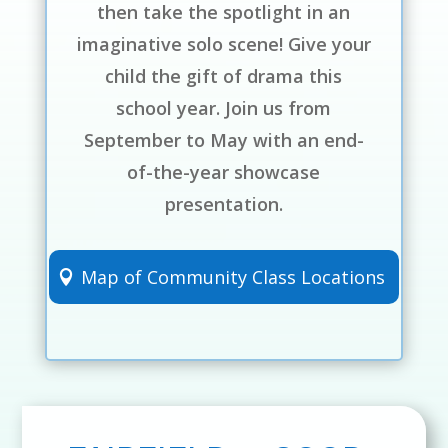
then take the spotlight in an
imaginative solo scene! Give your
child the gift of drama this
school year. Join us from
September to May with an end-
of-the-year showcase
presentation.
Map of Community Class Locations