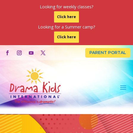
Looking for weekly classes?
Click here
Looking for a Summer camp?
Click here
PARENT PORTAL