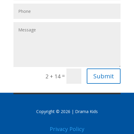
Submit
=
2 + 14
Copyright © 2026 | Drama Kids
Privacy Policy