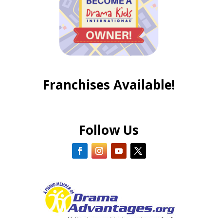
Franchises Available!
Follow Us