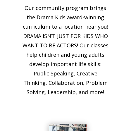
Our community program brings
the Drama Kids award-winning
curriculum to a location near you!
DRAMA ISN’T JUST FOR KIDS WHO
WANT TO BE ACTORS! Our classes
help children and young adults
develop important life skills:
Public Speaking, Creative
Thinking, Collaboration, Problem
Solving, Leadership, and more!