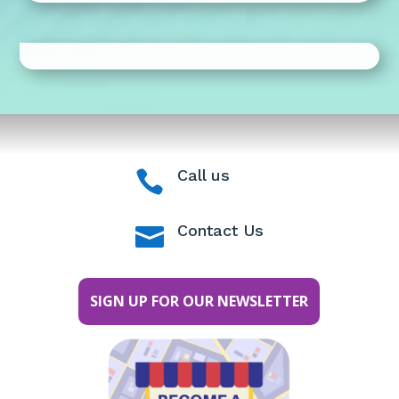
Call us

Contact Us

SIGN UP FOR OUR NEWSLETTER