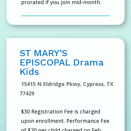
prorated if you join mid-month.
ST MARY’S
EPISCOPAL Drama
Kids
15415 N Eldridge Pkwy, Cypress, TX
77429
$30 Registration Fee is charged
upon enrollment. Performance Fee
of $20 per child charged on Feb