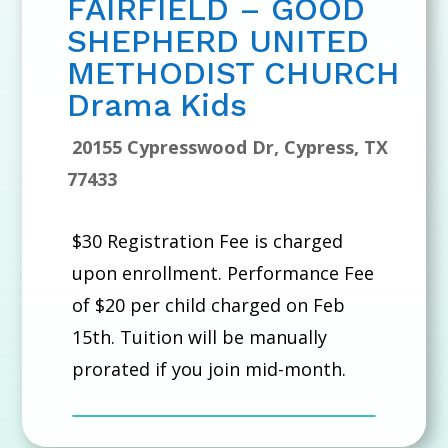
FAIRFIELD – GOOD
SHEPHERD UNITED
METHODIST CHURCH
Drama Kids
20155 Cypresswood Dr, Cypress, TX
77433
$30 Registration Fee is charged
upon enrollment. Performance Fee
of $20 per child charged on Feb
15th. Tuition will be manually
prorated if you join mid-month.