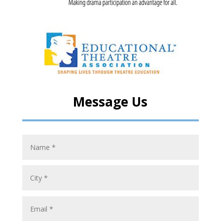
Message Us