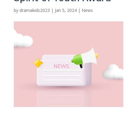
by
dramakids2023
|
Jan 5, 2024
|
News