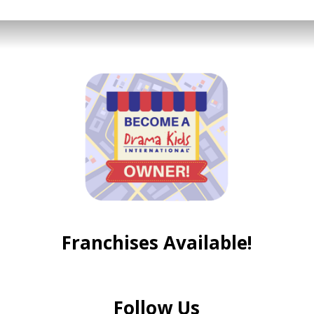
Franchises Available!
Follow Us