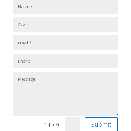
Submit
=
14 + 9