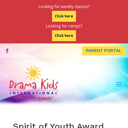
Looking for weekly classes?
Click here
Looking for camps?
Click here
PARENT PORTAL
Spirit of Youth Award