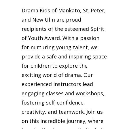
Drama Kids of Mankato, St. Peter,
and New Ulm are proud
recipients of the esteemed Spirit
of Youth Award. With a passion
for nurturing young talent, we
provide a safe and inspiring space
for children to explore the
exciting world of drama. Our
experienced instructors lead
engaging classes and workshops,
fostering self-confidence,
creativity, and teamwork. Join us
on this incredible journey, where