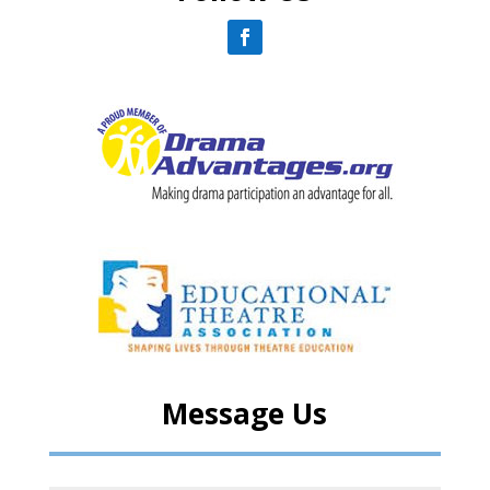
Message Us