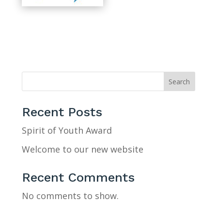
Search
Recent Posts
Spirit of Youth Award
Welcome to our new website
Recent Comments
No comments to show.