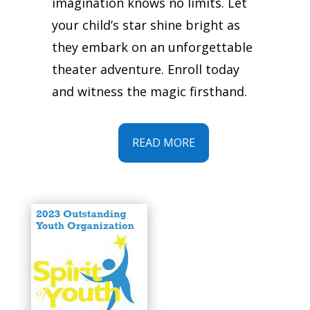
imagination knows no limits. Let
your child’s star shine bright as
they embark on an unforgettable
theater adventure. Enroll today
and witness the magic firsthand.
READ MORE