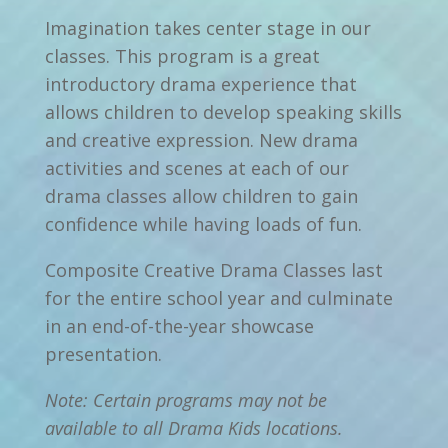
Imagination takes center stage in our
classes. This program is a great
introductory drama experience that
allows children to develop speaking skills
and creative expression. New drama
activities and scenes at each of our
drama classes allow children to gain
confidence while having loads of fun.
Composite Creative Drama Classes last
for the entire school year and culminate
in an end-of-the-year showcase
presentation.
Note: Certain programs may not be
available to all Drama Kids locations.