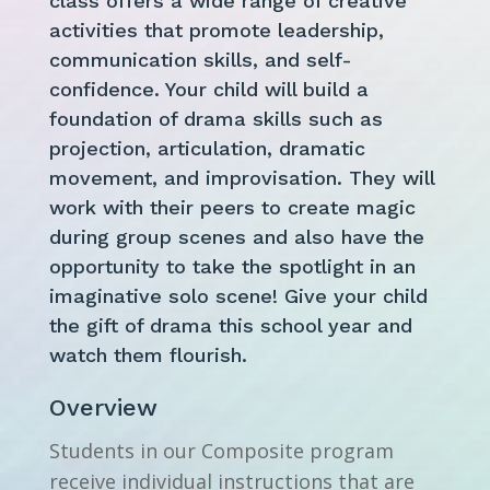
class offers a wide range of creative
activities that promote leadership,
communication skills, and self-
confidence. Your child will build a
foundation of drama skills such as
projection, articulation, dramatic
movement, and improvisation. They will
work with their peers to create magic
during group scenes and also have the
opportunity to take the spotlight in an
imaginative solo scene! Give your child
the gift of drama this school year and
watch them flourish.
Overview
Students in our Composite program
receive individual instructions that are