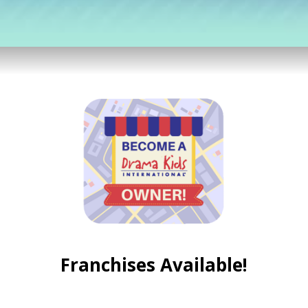
Franchises Available!