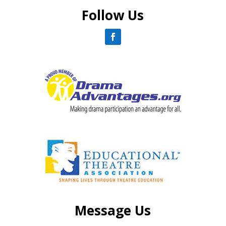
Follow Us
Message Us