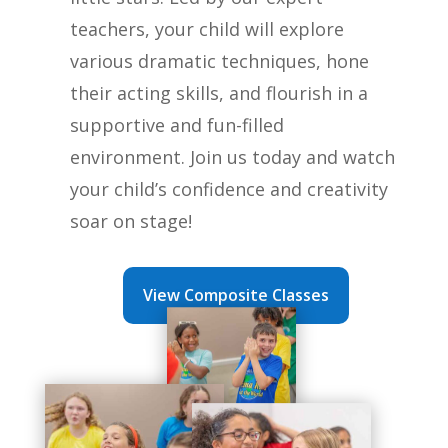
teachers, your child will explore
various dramatic techniques, hone
their acting skills, and flourish in a
supportive and fun-filled
environment. Join us today and watch
your child’s confidence and creativity
soar on stage!
View Composite Classes