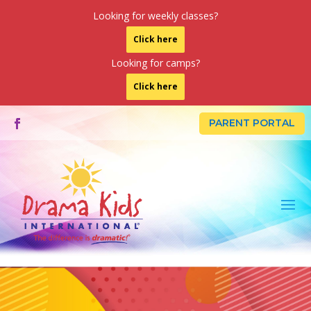
Looking for weekly classes?
Click here
Looking for camps?
Click here
PARENT PORTAL