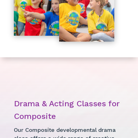
Drama & Acting Classes for
Composite
Our Composite developmental drama