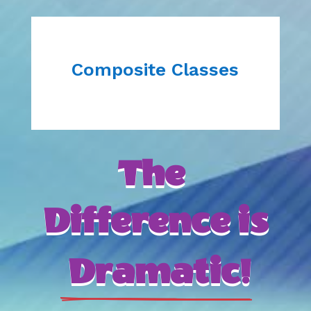
Composite Classes
The 
Difference is
 Dramatic!