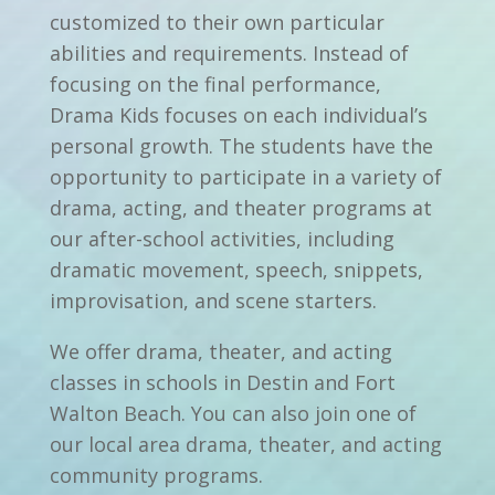
customized to their own particular
abilities and requirements. Instead of
focusing on the final performance,
Drama Kids focuses on each individual’s
personal growth. The students have the
opportunity to participate in a variety of
drama, acting, and theater programs at
our after-school activities, including
dramatic movement, speech, snippets,
improvisation, and scene starters.
We offer drama, theater, and acting
classes in schools in Destin and Fort
Walton Beach. You can also join one of
our local area drama, theater, and acting
community programs.