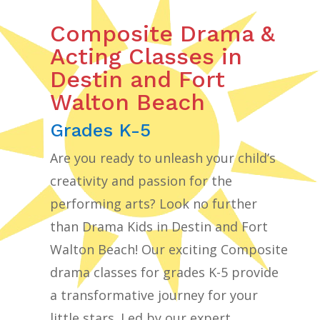
Composite Drama &
Acting Classes in
Destin and Fort
Walton Beach
Grades K-5
Are you ready to unleash your child’s
creativity and passion for the
performing arts? Look no further
than Drama Kids in Destin and Fort
Walton Beach! Our exciting Composite
drama classes for grades K-5 provide
a transformative journey for your
little stars. Led by our expert