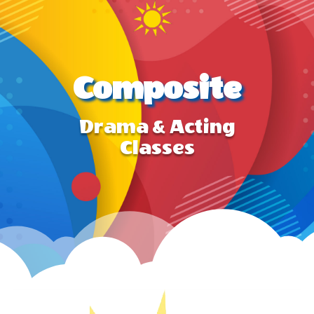
Composite
Drama & Acting
Classes